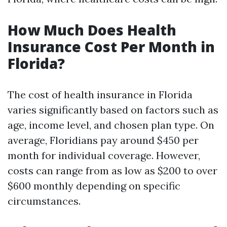
How Much Does Health
Insurance Cost Per Month in
Florida?
The cost of health insurance in Florida
varies significantly based on factors such as
age, income level, and chosen plan type. On
average, Floridians pay around $450 per
month for individual coverage. However,
costs can range from as low as $200 to over
$600 monthly depending on specific
circumstances.