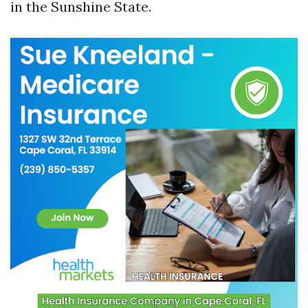
in the Sunshine State.