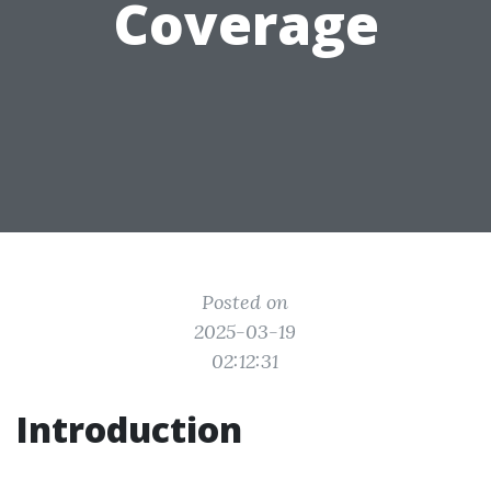
Coverage
Posted on
2025-03-19
02:12:31
Introduction