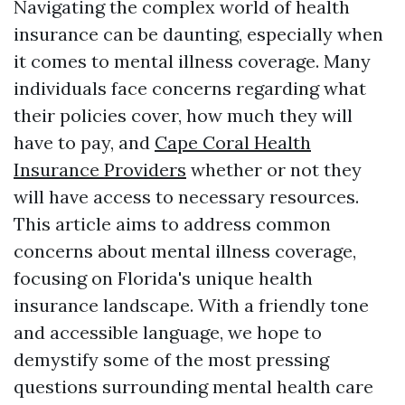
Navigating the complex world of health
insurance can be daunting, especially when
it comes to mental illness coverage. Many
individuals face concerns regarding what
their policies cover, how much they will
have to pay, and
Cape Coral Health
Insurance Providers
whether or not they
will have access to necessary resources.
This article aims to address common
concerns about mental illness coverage,
focusing on Florida's unique health
insurance landscape. With a friendly tone
and accessible language, we hope to
demystify some of the most pressing
questions surrounding mental health care