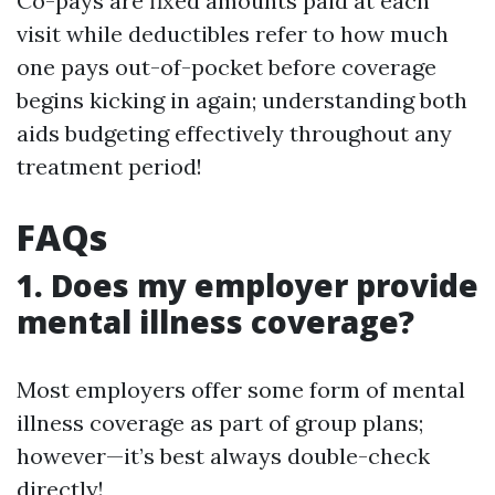
Co-pays are fixed amounts paid at each
visit while deductibles refer to how much
one pays out-of-pocket before coverage
begins kicking in again; understanding both
aids budgeting effectively throughout any
treatment period!
FAQs
1.
Does my employer provide
mental illness coverage?
Most employers offer some form of mental
illness coverage as part of group plans;
however—it’s best always double-check
directly!