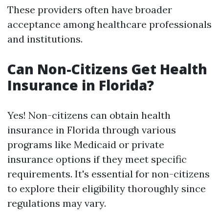
These providers often have broader
acceptance among healthcare professionals
and institutions.
Can Non-Citizens Get Health
Insurance in Florida?
Yes! Non-citizens can obtain health
insurance in Florida through various
programs like Medicaid or private
insurance options if they meet specific
requirements. It's essential for non-citizens
to explore their eligibility thoroughly since
regulations may vary.