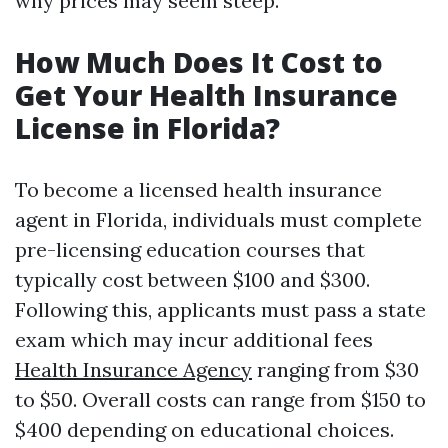
why prices may seem steep.
How Much Does It Cost to
Get Your Health Insurance
License in Florida?
To become a licensed health insurance
agent in Florida, individuals must complete
pre-licensing education courses that
typically cost between $100 and $300.
Following this, applicants must pass a state
exam which may incur additional fees
Health Insurance Agency
ranging from $30
to $50. Overall costs can range from $150 to
$400 depending on educational choices.