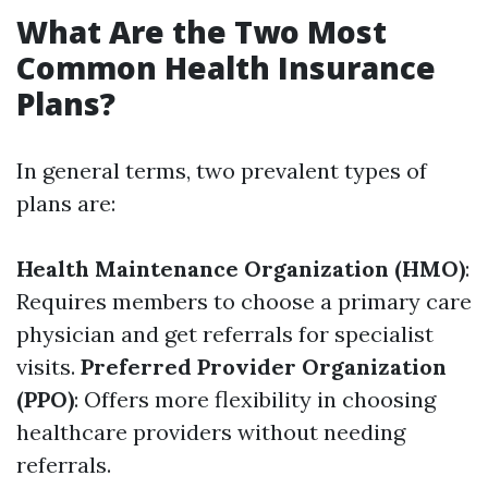
What Are the Two Most
Common Health Insurance
Plans?
In general terms, two prevalent types of
plans are:
Health Maintenance Organization (HMO)
:
Requires members to choose a primary care
physician and get referrals for specialist
visits.
Preferred Provider Organization
(PPO)
: Offers more flexibility in choosing
healthcare providers without needing
referrals.