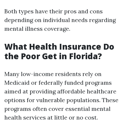
Both types have their pros and cons
depending on individual needs regarding
mental illness coverage.
What Health Insurance Do
the Poor Get in Florida?
Many low-income residents rely on
Medicaid or federally funded programs
aimed at providing affordable healthcare
options for vulnerable populations. These
programs often cover essential mental
health services at little or no cost.