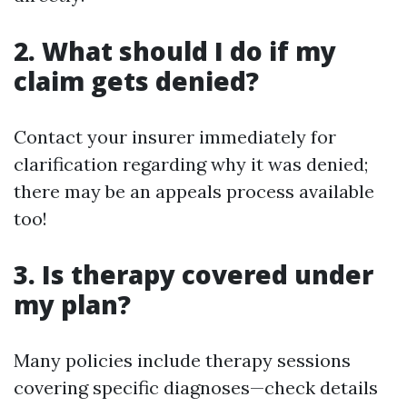
2.
What should I do if my
claim gets denied?
Contact your insurer immediately for
clarification regarding why it was denied;
there may be an appeals process available
too!
3.
Is therapy covered under
my plan?
Many policies include therapy sessions
covering specific diagnoses—check details