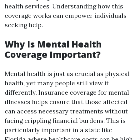
health services. Understanding how this
coverage works can empower individuals
seeking help.
Why Is Mental Health
Coverage Important?
Mental health is just as crucial as physical
health, yet many people still view it
differently. Insurance coverage for mental
illnesses helps ensure that those affected
can access necessary treatments without
facing crippling financial burdens. This is
particularly important in a state like
Florida, where healthcare costs can be high.