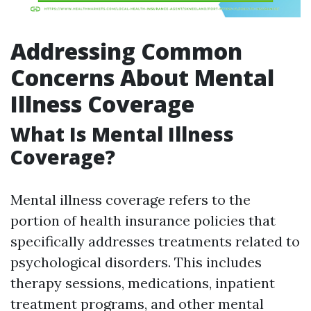
Addressing Common
Concerns About Mental
Illness Coverage
What Is Mental Illness
Coverage?
Mental illness coverage refers to the
portion of health insurance policies that
specifically addresses treatments related to
psychological disorders. This includes
therapy sessions, medications, inpatient
treatment programs, and other mental