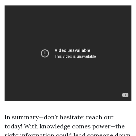
In summary—don't hesitate; reach out
today! With knowledge comes power—the
right information could lead someone down