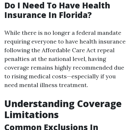
Do I Need To Have Health
Insurance In Florida?
While there is no longer a federal mandate
requiring everyone to have health insurance
following the Affordable Care Act repeal
penalties at the national level, having
coverage remains highly recommended due
to rising medical costs—especially if you
need mental illness treatment.
Understanding Coverage
Limitations
Common Exclusions In