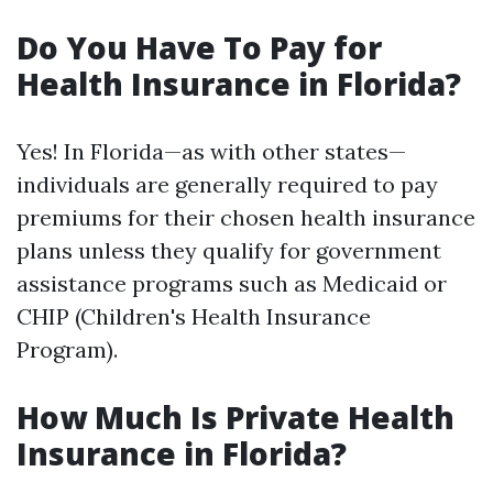
Do You Have To Pay for
Health Insurance in Florida?
Yes! In Florida—as with other states—
individuals are generally required to pay
premiums for their chosen health insurance
plans unless they qualify for government
assistance programs such as Medicaid or
CHIP (Children's Health Insurance
Program).
How Much Is Private Health
Insurance in Florida?