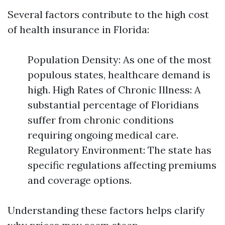
Several factors contribute to the high cost
of health insurance in Florida:
Population Density: As one of the most
populous states, healthcare demand is
high. High Rates of Chronic Illness: A
substantial percentage of Floridians
suffer from chronic conditions
requiring ongoing medical care.
Regulatory Environment: The state has
specific regulations affecting premiums
and coverage options.
Understanding these factors helps clarify