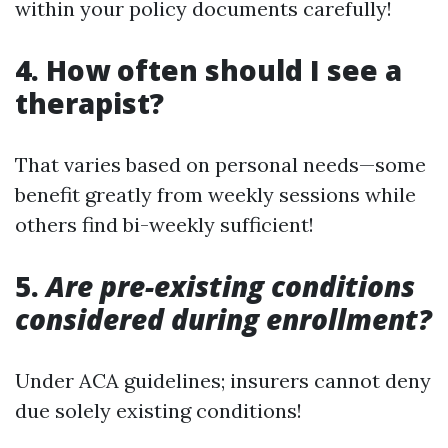
within your policy documents carefully!
4.
How often should I see a
therapist?
That varies based on personal needs—some
benefit greatly from weekly sessions while
others find bi-weekly sufficient!
5.
Are pre-existing conditions
considered during enrollment?
Under ACA guidelines; insurers cannot deny
due solely existing conditions!