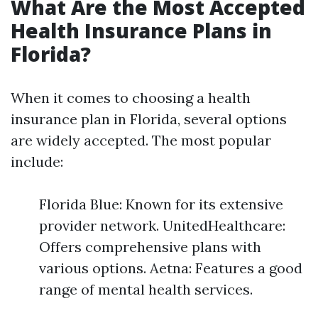
What Are the Most Accepted
Health Insurance Plans in
Florida?
When it comes to choosing a health
insurance plan in Florida, several options
are widely accepted. The most popular
include:
Florida Blue: Known for its extensive
provider network. UnitedHealthcare:
Offers comprehensive plans with
various options. Aetna: Features a good
range of mental health services.