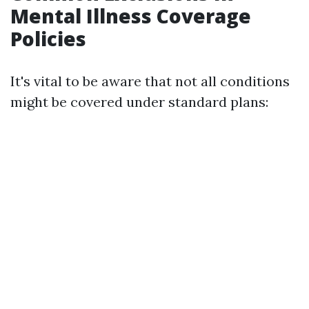
Mental Illness Coverage
Policies
It's vital to be aware that not all conditions
might be covered under standard plans: