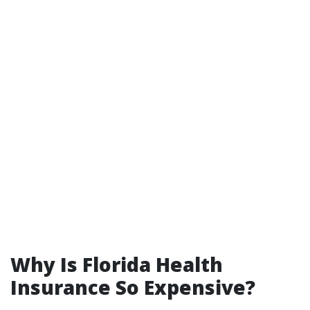
Why Is Florida Health
Insurance So Expensive?