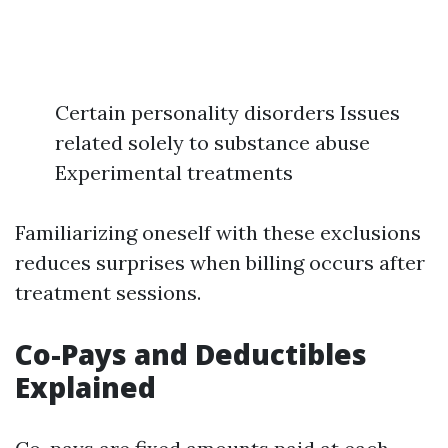
Certain personality disorders Issues
related solely to substance abuse
Experimental treatments
Familiarizing oneself with these exclusions
reduces surprises when billing occurs after
treatment sessions.
Co-Pays and Deductibles
Explained