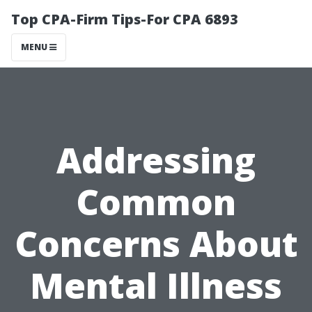
Top CPA-Firm Tips-For CPA 6893
MENU
Addressing
Common
Concerns About
Mental Illness