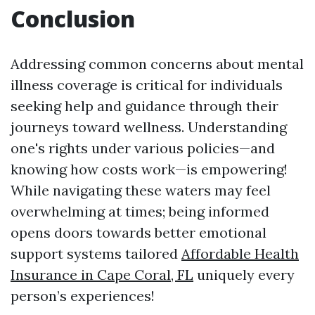
Conclusion
Addressing common concerns about mental
illness coverage is critical for individuals
seeking help and guidance through their
journeys toward wellness. Understanding
one's rights under various policies—and
knowing how costs work—is empowering!
While navigating these waters may feel
overwhelming at times; being informed
opens doors towards better emotional
support systems tailored
Affordable Health
Insurance in Cape Coral, FL
uniquely every
person’s experiences!