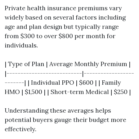
Private health insurance premiums vary
widely based on several factors including
age and plan design but typically range
from $300 to over $800 per month for
individuals.
| Type of Plan | Average Monthly Premium |
|---------------------------|------------------
-------| | Individual PPO | $600 | | Family
HMO | $1,500 | | Short-term Medical | $250 |
Understanding these averages helps
potential buyers gauge their budget more
effectively.