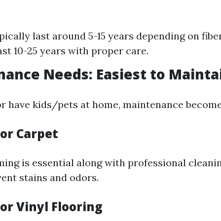
pically last around 5-15 years depending on fiber
ast 10-25 years with proper care.
nance Needs: Easiest to Mainta
 or have kids/pets at home, maintenance become
for Carpet
ing is essential along with professional cleanin
ent stains and odors.
for Vinyl Flooring