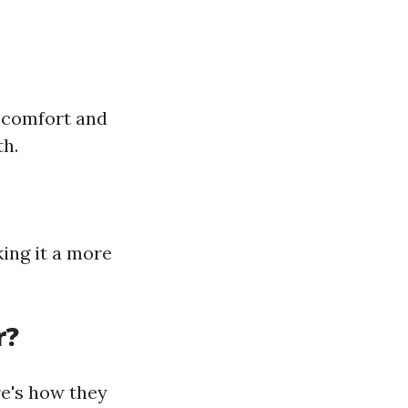
r comfort and
th.
king it a more
r?
re's how they