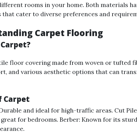
r different rooms in your home. Both materials h
s that cater to diverse preferences and require
tanding Carpet Flooring
 Carpet?
tile floor covering made from woven or tufted fib
t, and various aesthetic options that can tran
f Carpet
Durable and ideal for high-traffic areas. Cut Pile
 great for bedrooms. Berber: Known for its stur
earance.