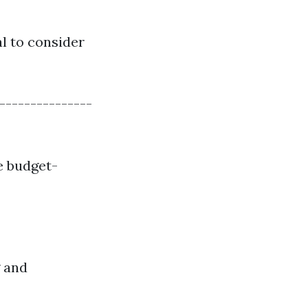
al to consider
---------------
e budget-
g and