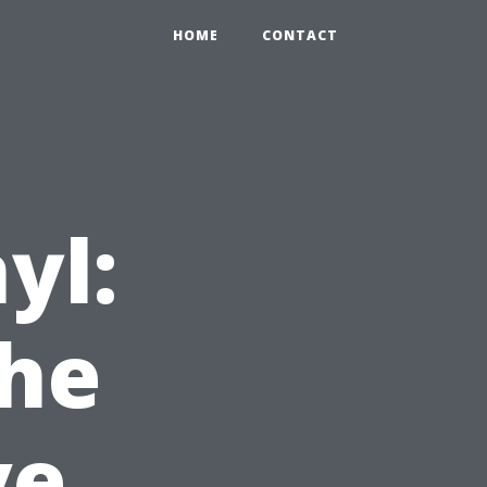
HOME
CONTACT
yl:
the
ve