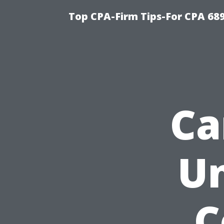
Top CPA-Firm Tips-For CPA 68
Ca
Un
C