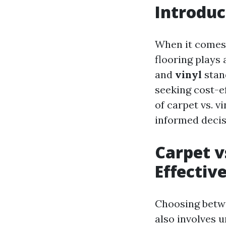
Introduc
When it comes 
flooring plays 
and
vinyl
stan
seeking cost-ef
of carpet vs. v
informed decisi
Carpet v
Effectiv
Choosing betwee
also involves 