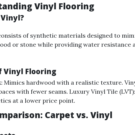
tanding Vinyl Flooring
 Vinyl?
 consists of synthetic materials designed to mim
wood or stone while providing water resistance 
f Vinyl Flooring
k: Mimics hardwood with a realistic texture. Viny
spaces with fewer seams. Luxury Vinyl Tile (LVT)
tics at a lower price point.
omparison: Carpet vs. Vinyl
s