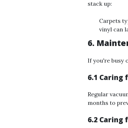
stack up:
Carpets ty
vinyl can l
6. Mainte
If you're busy
6.1 Caring 
Regular vacuum
months to prev
6.2 Caring 