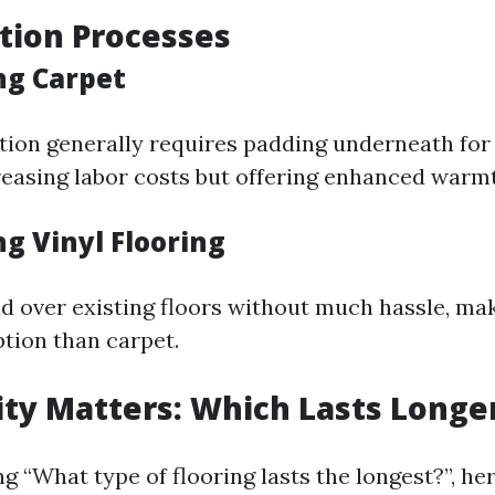
ation Processes
ing Carpet
ation generally requires padding underneath fo
creasing labor costs but offering enhanced warm
ing Vinyl Flooring
id over existing floors without much hassle, ma
ption than carpet.
lity Matters: Which Lasts Longe
 “What type of flooring lasts the longest?”, he