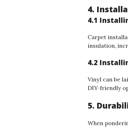
4. Install
4.1 Install
Carpet install
insulation, in
4.2 Install
Vinyl can be la
DIY-friendly o
5. Durabi
When pondering