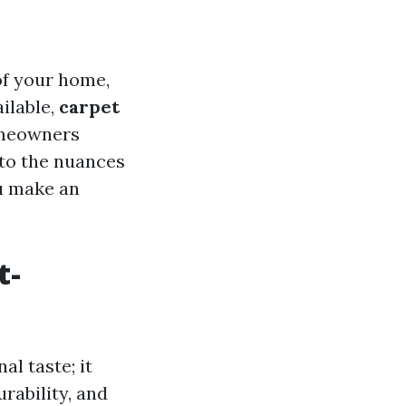
of your home,
ailable,
carpet
omeowners
nto the nuances
ou make an
t-
al taste; it
rability, and