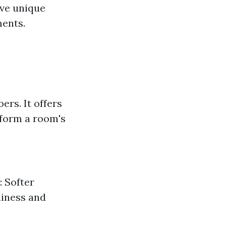
ave unique
ments.
ers. It offers
sform a room's
: Softer
diness and