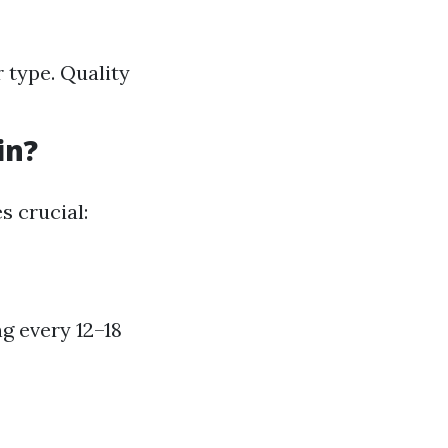
 type. Quality
in?
s crucial:
g every 12–18