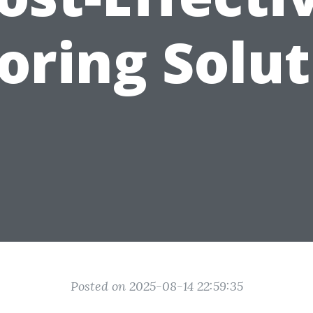
oring Solu
Posted on 2025-08-14 22:59:35