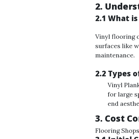
2. Unders
2.1 What is
Vinyl flooring
surfaces like 
maintenance.
2.2 Types o
Vinyl Plan
for large 
end aesthe
3. Cost C
Flooring Shop