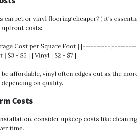
Costs
 carpet or vinyl flooring cheaper?”, it's essenti
 upfront costs:
erage Cost per Square Foot | |----------|---------
 | $3 - $5 | | Vinyl | $2 - $7 |
 be affordable, vinyl often edges out as the mor
n depending on quality.
erm Costs
installation, consider upkeep costs like cleanin
er time.