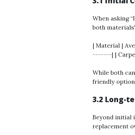
3.1 Initial 
When asking “Is
both materials'
| Material | Av
-------| | Carpet
While both can
friendly optio
3.2 Long-t
Beyond initial 
replacement ov