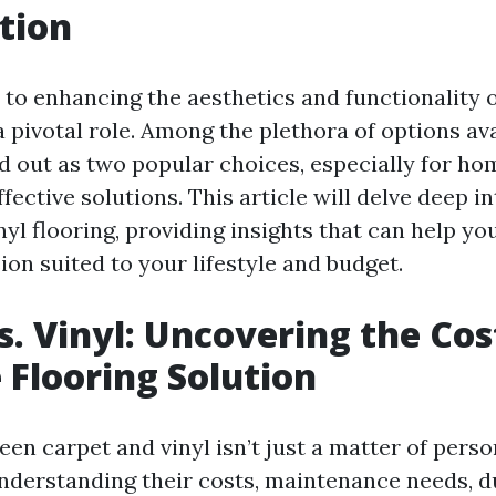
tion
to enhancing the aesthetics and functionality 
a pivotal role. Among the plethora of options av
d out as two popular choices, especially for h
fective solutions. This article will delve deep i
inyl flooring, providing insights that can help y
on suited to your lifestyle and budget.
s. Vinyl: Uncovering the Cos
e Flooring Solution
n carpet and vinyl isn’t just a matter of person
understanding their costs, maintenance needs, du