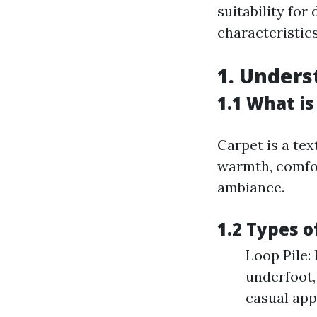
suitability fo
characteristic
1. Unders
1.1 What is
Carpet is a tex
warmth, comfor
ambiance.
1.2 Types o
Loop Pile: 
underfoot,
casual app