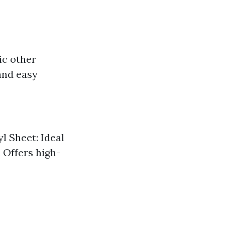
ic other
and easy
l Sheet: Ideal
: Offers high-