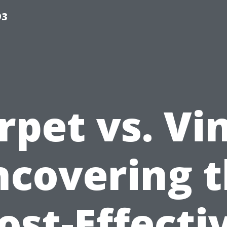
93
rpet vs. Vin
covering 
ost-Effecti