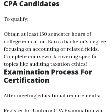
CPA Candidates
To qualify:
Obtain at least 150 semester hours of
college education. Earn a bachelor’s degree
focusing on accounting or related fields.
Complete coursework covering specific
topics like auditing taxation ethics!
Examination Process For
Certification
After meeting educational requirements:
Register for Uniform CPA Examination via