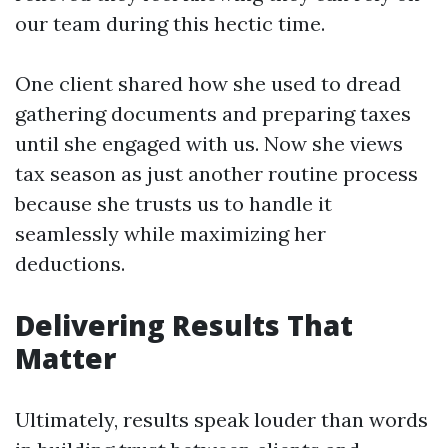
our team during this hectic time.
One client shared how she used to dread
gathering documents and preparing taxes
until she engaged with us. Now she views
tax season as just another routine process
because she trusts us to handle it
seamlessly while maximizing her
deductions.
Delivering Results That
Matter
Ultimately, results speak louder than words