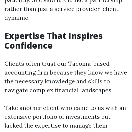
rather than just a service provider-client
dynamic.
Expertise That Inspires
Confidence
Clients often trust our Tacoma-based
accounting firm because they know we have
the necessary knowledge and skills to
navigate complex financial landscapes.
Take another client who came to us with an
extensive portfolio of investments but
lacked the expertise to manage them