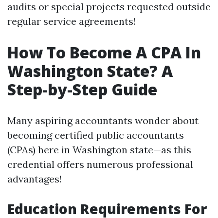
audits or special projects requested outside
regular service agreements!
How To Become A CPA In
Washington State? A
Step-by-Step Guide
Many aspiring accountants wonder about
becoming certified public accountants
(CPAs) here in Washington state—as this
credential offers numerous professional
advantages!
Education Requirements For