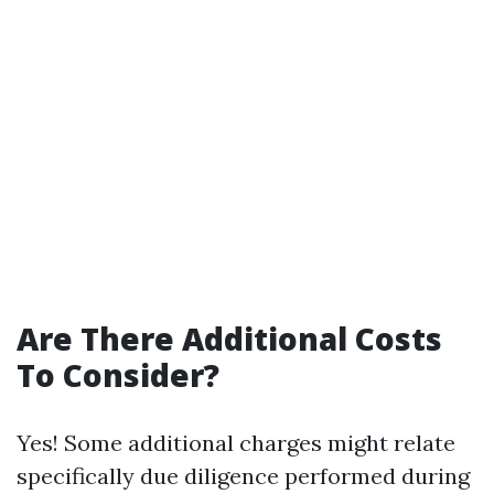
Are There Additional Costs
To Consider?
Yes! Some additional charges might relate
specifically due diligence performed during