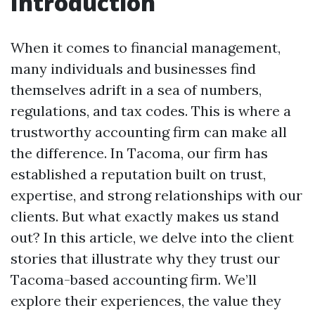
Introduction
When it comes to financial management,
many individuals and businesses find
themselves adrift in a sea of numbers,
regulations, and tax codes. This is where a
trustworthy accounting firm can make all
the difference. In Tacoma, our firm has
established a reputation built on trust,
expertise, and strong relationships with our
clients. But what exactly makes us stand
out? In this article, we delve into the client
stories that illustrate why they trust our
Tacoma-based accounting firm. We’ll
explore their experiences, the value they