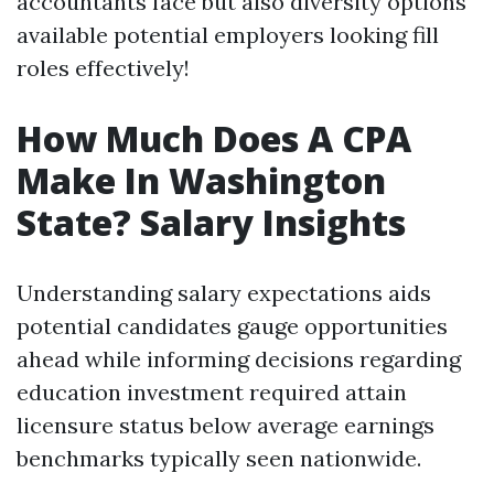
accountants face but also diversity options
available potential employers looking fill
roles effectively!
How Much Does A CPA
Make In Washington
State? Salary Insights
Understanding salary expectations aids
potential candidates gauge opportunities
ahead while informing decisions regarding
education investment required attain
licensure status below average earnings
benchmarks typically seen nationwide.