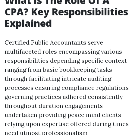
What Is The Role Of A
CPA? Key Responsibilities
Explained
Certified Public Accountants serve
multifaceted roles encompassing various
responsibilities depending specific context
ranging from basic bookkeeping tasks
through facilitating intricate auditing
processes ensuring compliance regulations
governing practices adhered consistently
throughout duration engagements
undertaken providing peace mind clients
relying upon expertise offered during times
need utmost professionalism