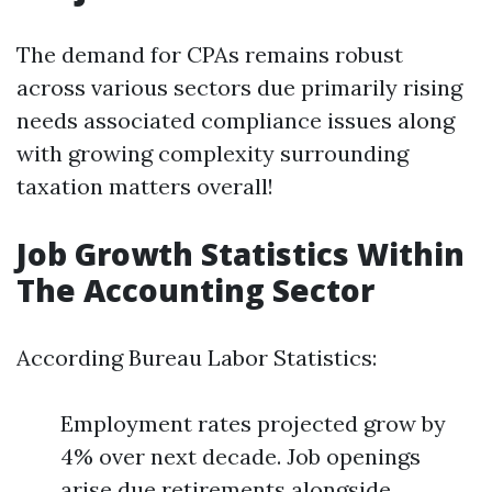
The demand for CPAs remains robust
across various sectors due primarily rising
needs associated compliance issues along
with growing complexity surrounding
taxation matters overall!
Job Growth Statistics Within
The Accounting Sector
According Bureau Labor Statistics:
Employment rates projected grow by
4% over next decade. Job openings
arise due retirements alongside