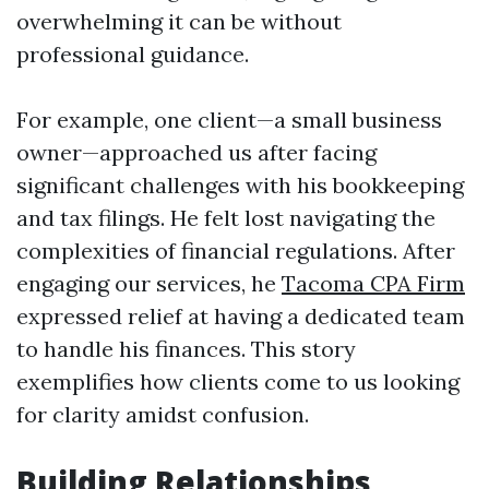
overwhelming it can be without
professional guidance.
For example, one client—a small business
owner—approached us after facing
significant challenges with his bookkeeping
and tax filings. He felt lost navigating the
complexities of financial regulations. After
engaging our services, he
Tacoma CPA Firm
expressed relief at having a dedicated team
to handle his finances. This story
exemplifies how clients come to us looking
for clarity amidst confusion.
Building Relationships