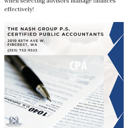
when selecting advisors manage finances
effectively!