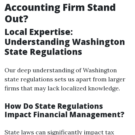
Accounting Firm Stand
Out?
Local Expertise:
Understanding Washington
State Regulations
Our deep understanding of Washington
state regulations sets us apart from larger
firms that may lack localized knowledge.
How Do State Regulations
Impact Financial Management?
State laws can significantly impact tax