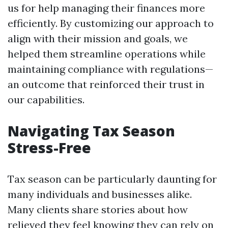
us for help managing their finances more
efficiently. By customizing our approach to
align with their mission and goals, we
helped them streamline operations while
maintaining compliance with regulations—
an outcome that reinforced their trust in
our capabilities.
Navigating Tax Season
Stress-Free
Tax season can be particularly daunting for
many individuals and businesses alike.
Many clients share stories about how
relieved they feel knowing they can rely on