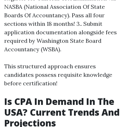
NASBA (National Association Of State
Boards Of Accountancy). Pass all four
sections within 18 months! 3.. Submit
application documentation alongside fees
required by Washington State Board
Accountancy (WSBA).
This structured approach ensures
candidates possess requisite knowledge
before certification!
Is CPA In Demand In The
USA? Current Trends And
Projections