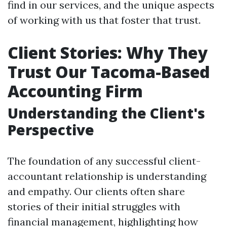
find in our services, and the unique aspects
of working with us that foster that trust.
Client Stories: Why They
Trust Our Tacoma-Based
Accounting Firm
Understanding the Client's
Perspective
The foundation of any successful client-
accountant relationship is understanding
and empathy. Our clients often share
stories of their initial struggles with
financial management, highlighting how