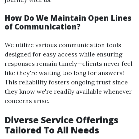
How Do We Maintain Open Lines
of Communication?
We utilize various communication tools
designed for easy access while ensuring
responses remain timely—clients never feel
like they're waiting too long for answers!
This reliability fosters ongoing trust since
they know we're readily available whenever
concerns arise.
Diverse Service Offerings
Tailored To All Needs