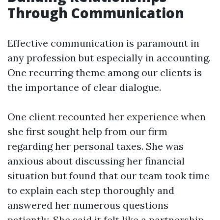
Through Communication
Effective communication is paramount in
any profession but especially in accounting.
One recurring theme among our clients is
the importance of clear dialogue.
One client recounted her experience when
she first sought help from our firm
regarding her personal taxes. She was
anxious about discussing her financial
situation but found that our team took time
to explain each step thoroughly and
answered her numerous questions
patiently. She said it felt like a partnership