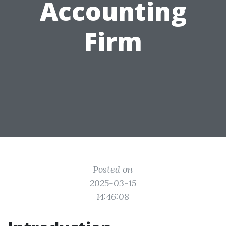
Accounting
Firm
Posted on
2025-03-15
14:46:08