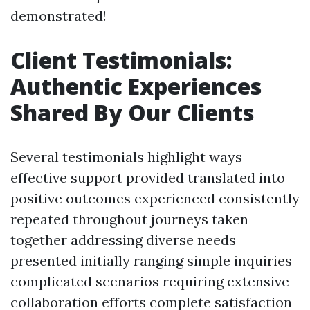
demonstrated!
Client Testimonials:
Authentic Experiences
Shared By Our Clients
Several testimonials highlight ways
effective support provided translated into
positive outcomes experienced consistently
repeated throughout journeys taken
together addressing diverse needs
presented initially ranging simple inquiries
complicated scenarios requiring extensive
collaboration efforts complete satisfaction