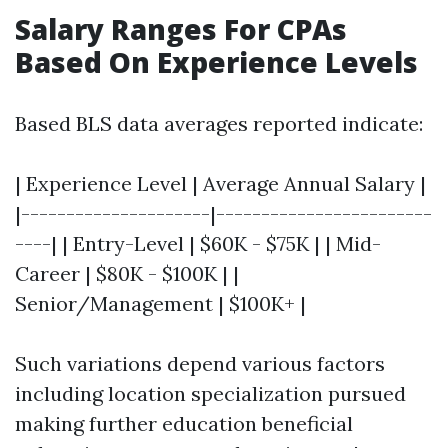
Salary Ranges For CPAs
Based On Experience Levels
Based BLS data averages reported indicate:
| Experience Level | Average Annual Salary |
|---------------------|------------------------
----| | Entry-Level | $60K - $75K | | Mid-
Career | $80K - $100K | |
Senior/Management | $100K+ |
Such variations depend various factors
including location specialization pursued
making further education beneficial