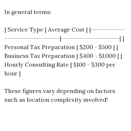
In general terms:
| Service Type | Average Cost | |-------------
---------------------|----------------------| |
Personal Tax Preparation | $200 - $500 | |
Business Tax Preparation | $400 - $1,000 | |
Hourly Consulting Rate | $100 - $300 per
hour |
These figures vary depending on factors
such as location complexity involved!