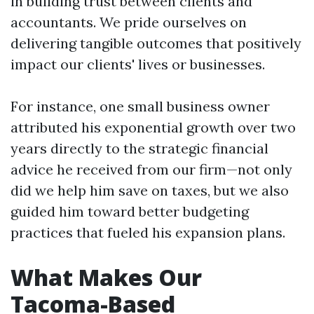
in building trust between clients and
accountants. We pride ourselves on
delivering tangible outcomes that positively
impact our clients' lives or businesses.
For instance, one small business owner
attributed his exponential growth over two
years directly to the strategic financial
advice he received from our firm—not only
did we help him save on taxes, but we also
guided him toward better budgeting
practices that fueled his expansion plans.
What Makes Our
Tacoma-Based