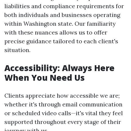
liabilities and compliance requirements for
both individuals and businesses operating
within Washington state. Our familiarity
with these nuances allows us to offer
precise guidance tailored to each client's
situation.
Accessibility: Always Here
When You Need Us
Clients appreciate how accessible we are;
whether it's through email communication
or scheduled video calls—it's vital they feel
supported throughout every stage of their
journey with us.