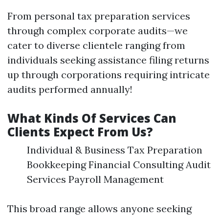
From personal tax preparation services
through complex corporate audits—we
cater to diverse clientele ranging from
individuals seeking assistance filing returns
up through corporations requiring intricate
audits performed annually!
What Kinds Of Services Can
Clients Expect From Us?
Individual & Business Tax Preparation
Bookkeeping Financial Consulting Audit
Services Payroll Management
This broad range allows anyone seeking