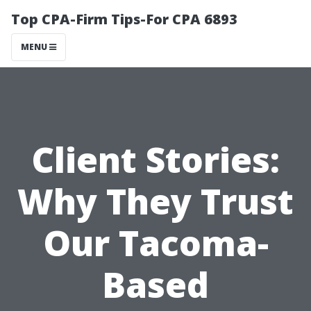
Top CPA-Firm Tips-For CPA 6893
MENU
Client Stories:
Why They Trust
Our Tacoma-
Based