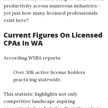
productivity across numerous industries—
yet just how many licensed professionals
exist here?
Current Figures On Licensed
CPAs In WA
According WSBA reports:
Over 30K active license holders
practicing statewide.
This statistic highlights not only
competitive landscape aspiring