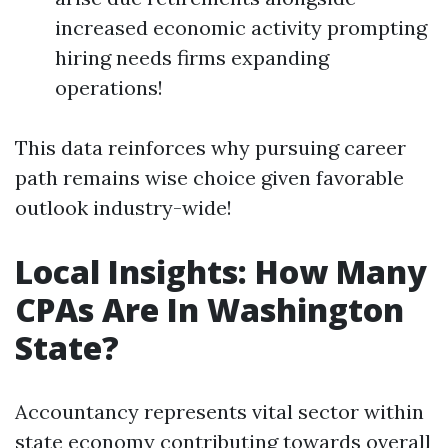
increased economic activity prompting
hiring needs firms expanding
operations!
This data reinforces why pursuing career
path remains wise choice given favorable
outlook industry-wide!
Local Insights: How Many
CPAs Are In Washington
State?
Accountancy represents vital sector within
state economy contributing towards overall