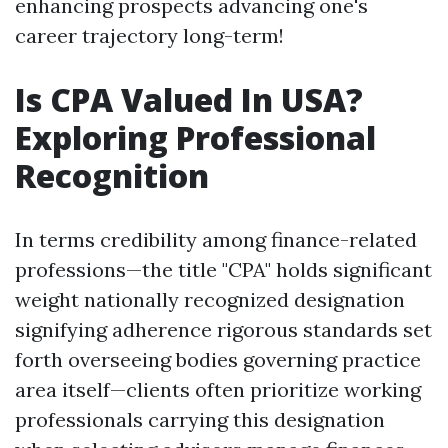
enhancing prospects advancing one's
career trajectory long-term!
Is CPA Valued In USA?
Exploring Professional
Recognition
In terms credibility among finance-related
professions—the title "CPA" holds significant
weight nationally recognized designation
signifying adherence rigorous standards set
forth overseeing bodies governing practice
area itself—clients often prioritize working
professionals carrying this designation