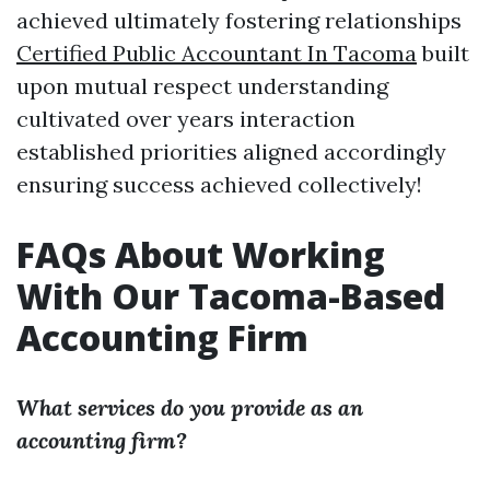
achieved ultimately fostering relationships
Certified Public Accountant In Tacoma
built
upon mutual respect understanding
cultivated over years interaction
established priorities aligned accordingly
ensuring success achieved collectively!
FAQs About Working
With Our Tacoma-Based
Accounting Firm
What services do you provide as an
accounting firm?