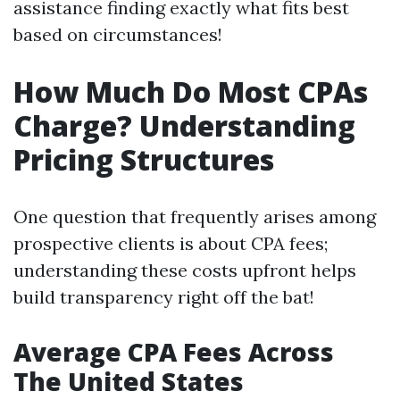
assistance finding exactly what fits best
based on circumstances!
How Much Do Most CPAs
Charge? Understanding
Pricing Structures
One question that frequently arises among
prospective clients is about CPA fees;
understanding these costs upfront helps
build transparency right off the bat!
Average CPA Fees Across
The United States