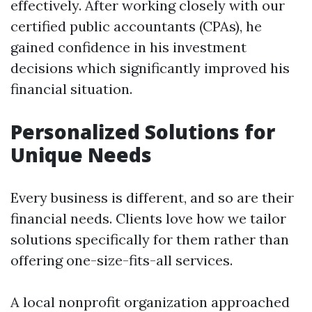
effectively. After working closely with our
certified public accountants (CPAs), he
gained confidence in his investment
decisions which significantly improved his
financial situation.
Personalized Solutions for
Unique Needs
Every business is different, and so are their
financial needs. Clients love how we tailor
solutions specifically for them rather than
offering one-size-fits-all services.
A local nonprofit organization approached