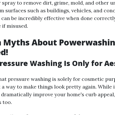
 spray to remove dirt, grime, mold, and other 
m surfaces such as buildings, vehicles, and conc
 can be incredibly effective when done correctl
 if misused.
Myths About Powerwashi
d!
Pressure Washing Is Only for Ae
hat pressure washing is solely for cosmetic pu
t a way to make things look pretty again. While it
dramatically improve your home's curb appeal,
 too.