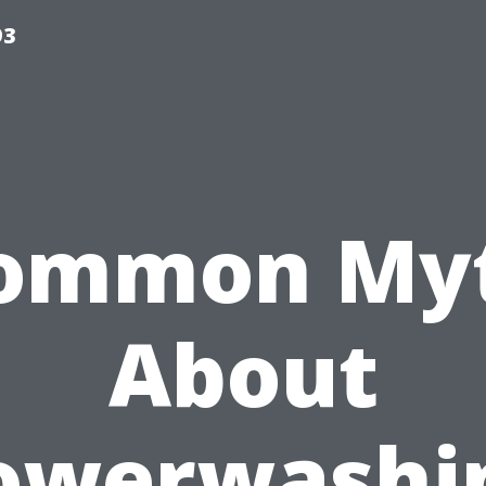
93
ommon My
About
owerwashi