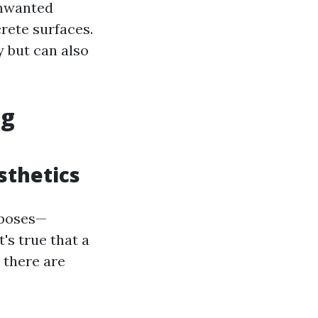
unwanted
rete surfaces.
y but can also
ng
sthetics
rposes—
's true that a
 there are