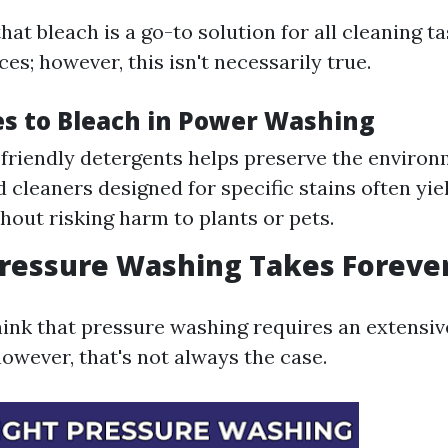
t bleach is a go-to solution for all cleaning ta
es; however, this isn't necessarily true.
es to Bleach in Power Washing
friendly detergents helps preserve the environ
d cleaners designed for specific stains often yie
thout risking harm to plants or pets.
Pressure Washing Takes Foreve
hink that pressure washing requires an extensiv
wever, that's not always the case.