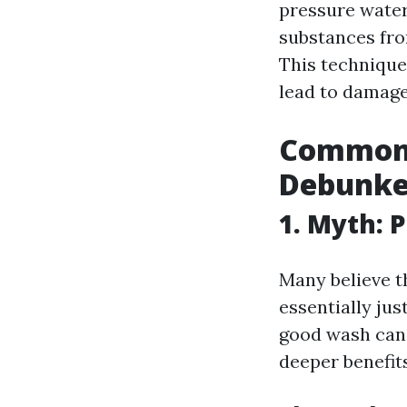
pressure water
substances fro
This technique
lead to damage
Common 
Debunke
1. Myth: 
Many believe t
essentially jus
good wash can 
deeper benefits