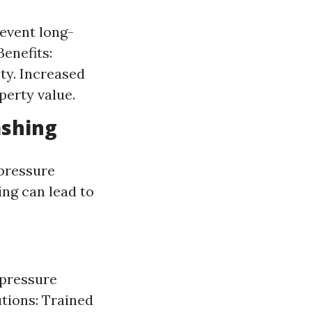
event long-
enefits:
ty. Increased
perty value.
ashing
pressure
ng can lead to
 pressure
utions: Trained