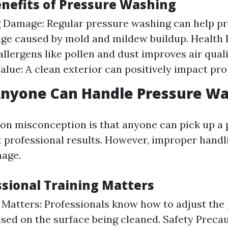
enefits of Pressure Washing
 Damage: Regular pressure washing can help pr
e caused by mold and mildew buildup. Health B
llergens like pollen and dust improves air quali
alue: A clean exterior can positively impact pro
Anyone Can Handle Pressure W
n misconception is that anyone can pick up a 
 professional results. However, improper handli
mage.
sional Training Matters
Matters: Professionals know how to adjust the
ased on the surface being cleaned. Safety Preca