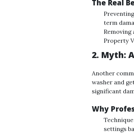
The Real B
Preventing
term damag
Removing a
Property V
2. Myth: 
Another commo
washer and get
significant da
Why Profes
Technique 
settings b