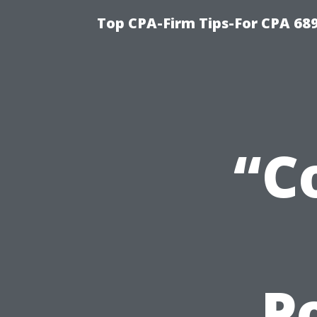
Top CPA-Firm Tips-For CPA 68
“C
P