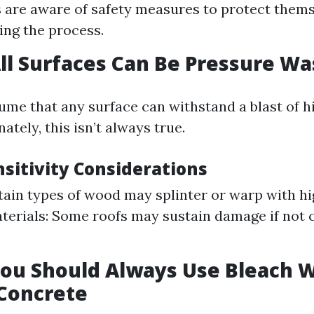
s are aware of safety measures to protect them
ing the process.
All Surfaces Can Be Pressure W
ssume that any surface can withstand a blast of 
ately, this isn’t always true.
nsitivity Considerations
ain types of wood may splinter or warp with hi
terials: Some roofs may sustain damage if not 
You Should Always Use Bleach 
Concrete