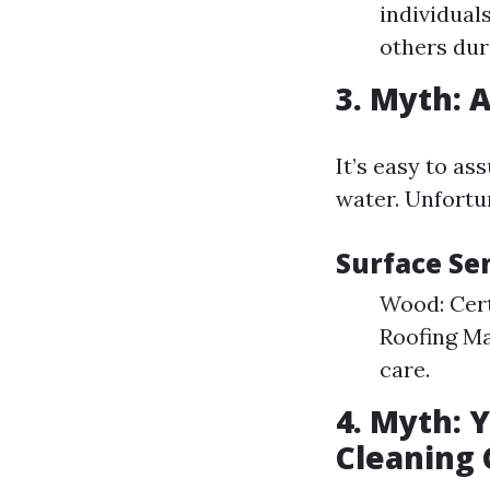
individual
others dur
3. Myth: 
It’s easy to a
water. Unfortun
Surface Se
Wood: Cert
Roofing Ma
care.
4. Myth: 
Cleaning 