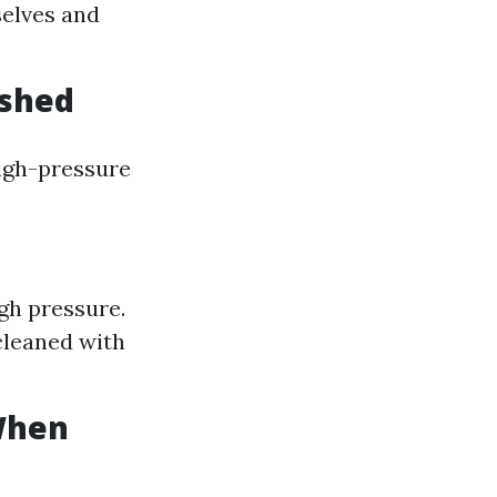
selves and
ashed
high-pressure
gh pressure.
cleaned with
When