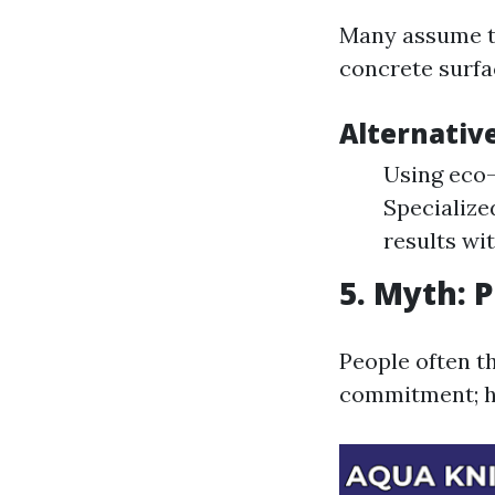
Many assume tha
concrete surfac
Alternativ
Using eco-
Specialize
results wi
5. Myth: 
People often t
commitment; ho