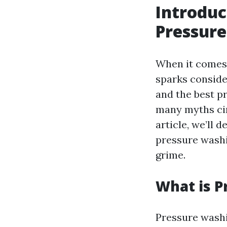
Introduc
Pressur
When it comes 
sparks conside
and the best p
many myths circ
article, we’ll
pressure washi
grime.
What is P
Pressure washi