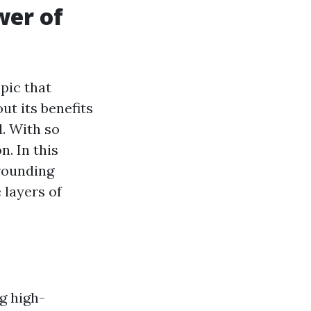
wer of
pic that
t its benefits
d. With so
n. In this
rounding
 layers of
g high-