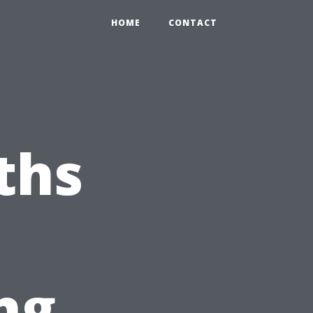
HOME
CONTACT
ths
ng