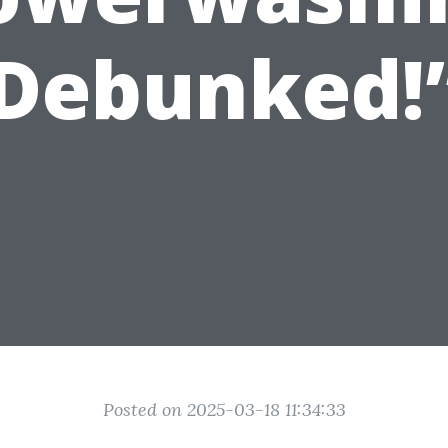
Debunked!
Posted on 2025-03-18 11:34:33