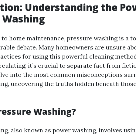
tion: Understanding the Po
e Washing
to home maintenance, pressure washing is a to
rable debate. Many homeowners are unsure abou
ractices for using this powerful cleaning metho
ulating, it’s crucial to separate fact from fictio
 delve into the most common misconceptions sur
ng, uncovering the truths hidden beneath those
ressure Washing?
ng, also known as power washing, involves usin