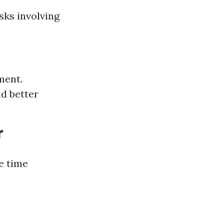
sks involving
ment.
ld better
r
e time