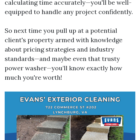
calculating time accurately—you'll be well-
equipped to handle any project confidently.
So next time you pull up at a potential
client's property armed with knowledge
about pricing strategies and industry
standards—and maybe even that trusty
power washer—you’ll know exactly how
much you're worth!