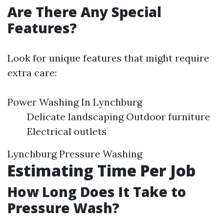
Are There Any Special
Features?
Look for unique features that might require
extra care:
Power Washing In Lynchburg
Delicate landscaping Outdoor furniture
Electrical outlets
Lynchburg Pressure Washing
Estimating Time Per Job
How Long Does It Take to
Pressure Wash?