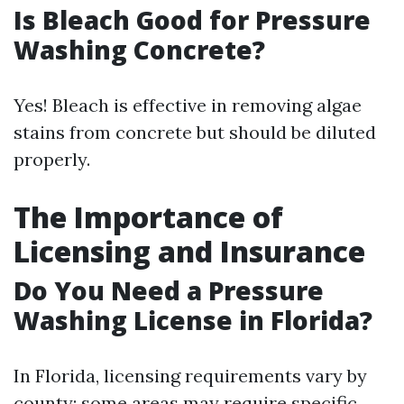
Is Bleach Good for Pressure
Washing Concrete?
Yes! Bleach is effective in removing algae
stains from concrete but should be diluted
properly.
The Importance of
Licensing and Insurance
Do You Need a Pressure
Washing License in Florida?
In Florida, licensing requirements vary by
county; some areas may require specific