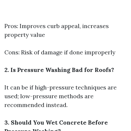
Pros: Improves curb appeal, increases
property value
Cons: Risk of damage if done improperly
2. Is Pressure Washing Bad for Roofs?
It can be if high-pressure techniques are
used; low-pressure methods are
recommended instead.
3. Should You Wet Concrete Before