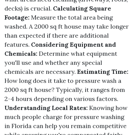
decks) is crucial.
Calculating Square
Footage:
Measure the total area being
washed. A 2000 sq ft house may take longer
than expected if there are additional
features.
Considering Equipment and
Chemicals:
Determine what equipment
you'll use and whether any special
chemicals are necessary.
Estimating Time:
How long does it take to pressure wash a
2000 sq ft house? Typically, it ranges from
2-4 hours depending on various factors.
Understanding Local Rates:
Knowing how
much people charge for pressure washing
in Florida can help you remain competitive
while ensuring you're compensated fairly.