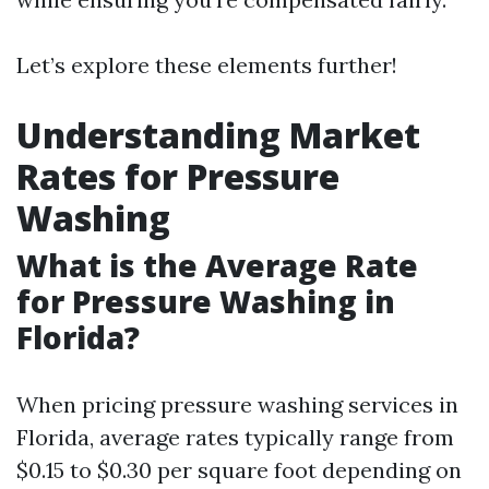
Let’s explore these elements further!
Understanding Market
Rates for Pressure
Washing
What is the Average Rate
for Pressure Washing in
Florida?
When pricing pressure washing services in
Florida, average rates typically range from
$0.15 to $0.30 per square foot depending on