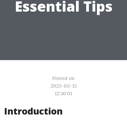
Essential Tips
Posted on
2025-03-15
12:56:01
Introduction