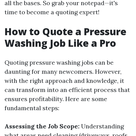
all the bases. So grab your notepad—it's
time to become a quoting expert!
How to Quote a Pressure
Washing Job Like a Pro
Quoting pressure washing jobs can be
daunting for many newcomers. However,
with the right approach and knowledge, it
can transform into an efficient process that
ensures profitability. Here are some
fundamental steps:
Assessing the Job Scope:
Understanding
what areas need cleaning (driveways, roofs,