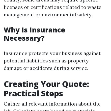
licenses or certifications related to waste
management or environmental safety.
Why Is Insurance
Necessary?
Insurance protects your business against
potential liabilities such as property
damage or accidents during service.
Creating Your Quote:
Practical Steps
Gather all relevant information about the