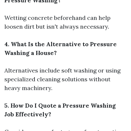
Pressure Washing?
Wetting concrete beforehand can help
loosen dirt but isn't always necessary.
4. What Is the Alternative to Pressure
Washing a House?
Alternatives include soft washing or using
specialized cleaning solutions without
heavy machinery.
5. How Do I Quote a Pressure Washing
Job Effectively?