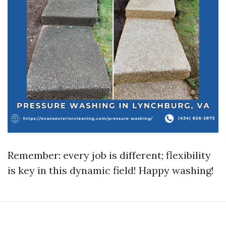
Remember: every job is different; flexibility
is key in this dynamic field! Happy washing!