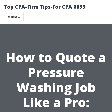
Top CPA-Firm Tips-For CPA 6893
MENU
How to Quote a
Pressure
Washing Job
Like a Pro: