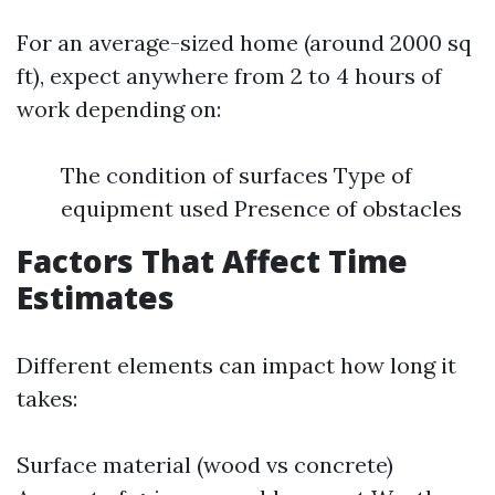
For an average-sized home (around 2000 sq
ft), expect anywhere from 2 to 4 hours of
work depending on:
The condition of surfaces Type of
equipment used Presence of obstacles
Factors That Affect Time
Estimates
Different elements can impact how long it
takes:
Surface material (wood vs concrete)