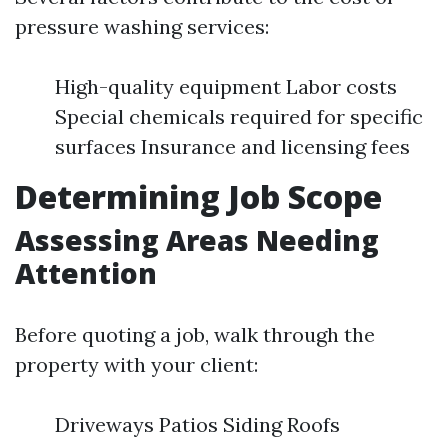
pressure washing services:
High-quality equipment Labor costs
Special chemicals required for specific
surfaces Insurance and licensing fees
Determining Job Scope
Assessing Areas Needing
Attention
Before quoting a job, walk through the
property with your client:
Driveways Patios Siding Roofs