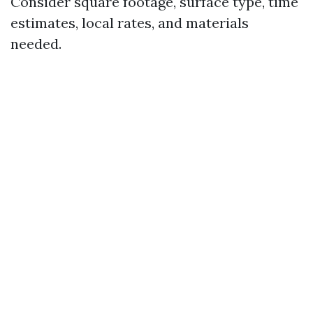
Consider square footage, surface type, time
estimates, local rates, and materials
needed.