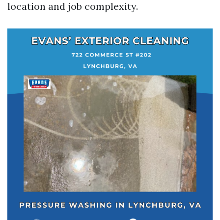
location and job complexity.