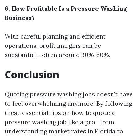
6. How Profitable Is a Pressure Washing
Business?
With careful planning and efficient
operations, profit margins can be
substantial—often around 30%-50%.
Conclusion
Quoting pressure washing jobs doesn't have
to feel overwhelming anymore! By following
these essential tips on how to quote a
pressure washing job like a pro—from
understanding market rates in Florida to