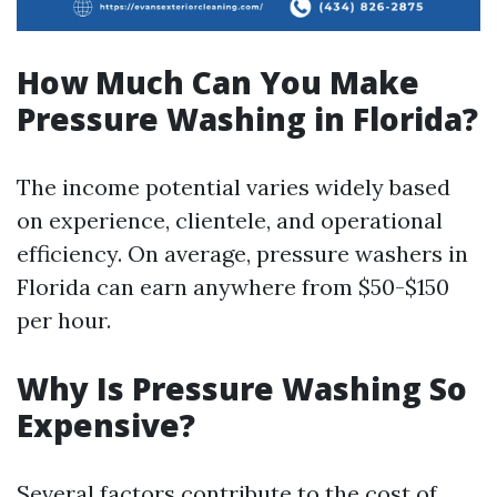
How Much Can You Make
Pressure Washing in Florida?
The income potential varies widely based
on experience, clientele, and operational
efficiency. On average, pressure washers in
Florida can earn anywhere from $50-$150
per hour.
Why Is Pressure Washing So
Expensive?
Several factors contribute to the cost of