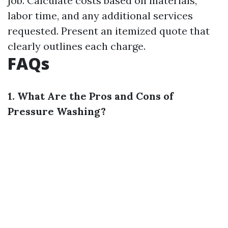
job. Calculate costs based on materials,
labor time, and any additional services
requested. Present an itemized quote that
clearly outlines each charge.
FAQs
1. What Are the Pros and Cons of
Pressure Washing?