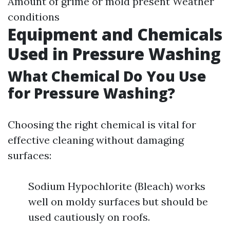
Amount of grime or mold present Weather
conditions
Equipment and Chemicals
Used in Pressure Washing
What Chemical Do You Use
for Pressure Washing?
Choosing the right chemical is vital for
effective cleaning without damaging
surfaces:
Sodium Hypochlorite (Bleach) works
well on moldy surfaces but should be
used cautiously on roofs.