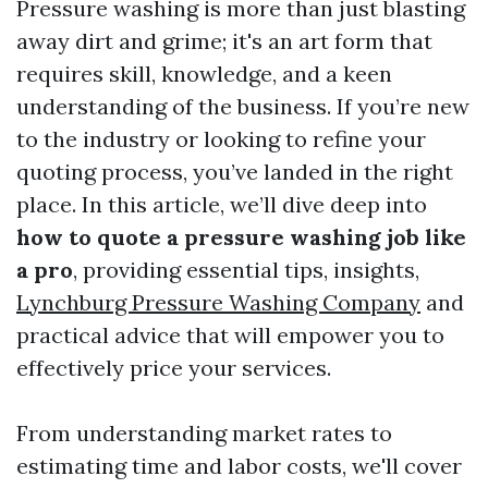
Pressure washing is more than just blasting
away dirt and grime; it's an art form that
requires skill, knowledge, and a keen
understanding of the business. If you’re new
to the industry or looking to refine your
quoting process, you’ve landed in the right
place. In this article, we’ll dive deep into
how to quote a pressure washing job like
a pro
, providing essential tips, insights,
Lynchburg Pressure Washing Company
and
practical advice that will empower you to
effectively price your services.
From understanding market rates to
estimating time and labor costs, we'll cover