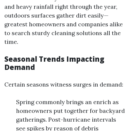
and heavy rainfall right through the year,
outdoors surfaces gather dirt easily—
greatest homeowners and companies alike
to search sturdy cleaning solutions all the
time.
Seasonal Trends Impacting
Demand
Certain seasons witness surges in demand:
Spring commonly brings an enrich as
homeowners put together for backyard
gatherings. Post-hurricane intervals
see spikes by reason of debris