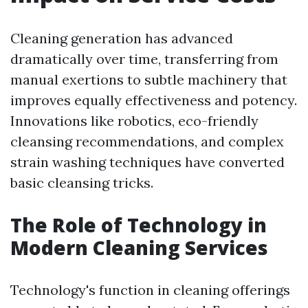
Cleaning generation has advanced
dramatically over time, transferring from
manual exertions to subtle machinery that
improves equally effectiveness and potency.
Innovations like robotics, eco-friendly
cleansing recommendations, and complex
strain washing techniques have converted
basic cleansing tricks.
The Role of Technology in
Modern Cleaning Services
Technology's function in cleaning offerings