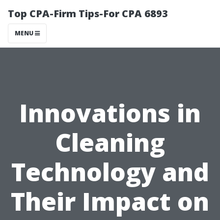
Top CPA-Firm Tips-For CPA 6893
MENU
Innovations in
Cleaning
Technology and
Their Impact on