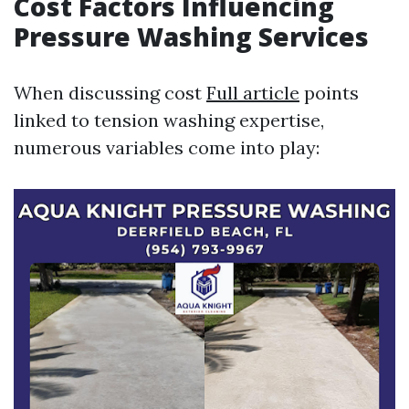
Cost Factors Influencing
Pressure Washing Services
When discussing cost
Full article
points
linked to tension washing expertise,
numerous variables come into play: