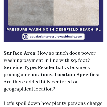
Surface Area
: How so much does power
washing payment in line with sq. foot?
Service Type
: Residential vs business
pricing ameliorations.
Location Specifics
:
Are there added bills centered on
geographical location?
Let’s spoil down how plenty persons charge