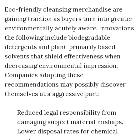
Eco-friendly cleansing merchandise are
gaining traction as buyers turn into greater
environmentally acutely aware. Innovations
the following include biodegradable
detergents and plant-primarily based
solvents that shield effectiveness when
decreasing environmental impression.
Companies adopting these
recommendations may possibly discover
themselves at a aggressive part:
Reduced legal responsibility from
damaging subject material mishaps.
Lower disposal rates for chemical