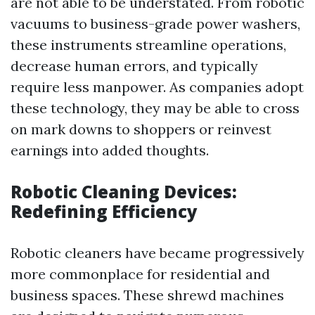
are not able to be understated. From robotic
vacuums to business-grade power washers,
these instruments streamline operations,
decrease human errors, and typically
require less manpower. As companies adopt
these technology, they may be able to cross
on mark downs to shoppers or reinvest
earnings into added thoughts.
Robotic Cleaning Devices:
Redefining Efficiency
Robotic cleaners have became progressively
more commonplace for residential and
business spaces. These shrewd machines