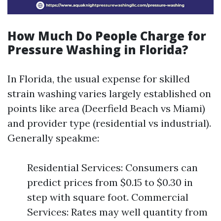
How Much Do People Charge for
Pressure Washing in Florida?
In Florida, the usual expense for skilled
strain washing varies largely established on
points like area (Deerfield Beach vs Miami)
and provider type (residential vs industrial).
Generally speakme:
Residential Services: Consumers can
predict prices from $0.15 to $0.30 in
step with square foot. Commercial
Services: Rates may well quantity from