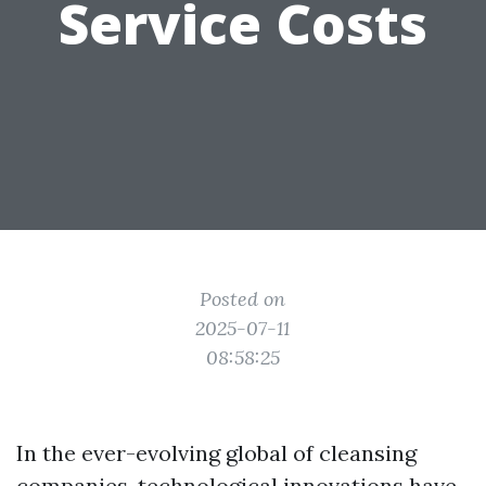
Service Costs
Posted on
2025-07-11
08:58:25
In the ever-evolving global of cleansing
companies, technological innovations have