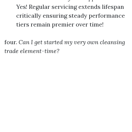
Yes! Regular servicing extends lifespan
critically ensuring steady performance
tiers remain premier over time!
four.
Can I get started my very own cleansing
trade element-time?