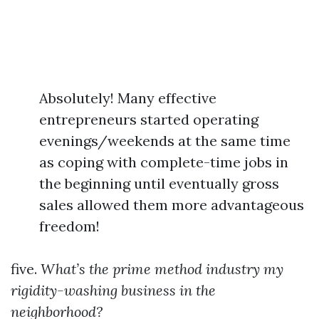
Absolutely! Many effective
entrepreneurs started operating
evenings/weekends at the same time
as coping with complete-time jobs in
the beginning until eventually gross
sales allowed them more advantageous
freedom!
five.
What’s the prime method industry my
rigidity-washing business in the
neighborhood?