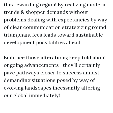
this rewarding region! By realizing modern
trends & shopper demands without
problems dealing with expectancies by way
of clear communication strategizing round
triumphant fees leads toward sustainable
development possibilities ahead!
Embrace those alterations; keep told about
ongoing advancements—they’ll certainly
pave pathways closer to success amidst
demanding situations posed by way of
evolving landscapes incessantly altering
our global immediately!