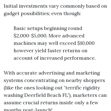
Initial investments vary commonly based on
gadget possibilities; even though:
Basic setups beginning round
$2,000-$5,000. More advanced
machines may well exceed $10,000
however yield faster returns on
account of increased performance.
With accurate advertising and marketing
systems concentrating on nearby shoppers
(like the ones looking out "terrific rigidity
washing Deerfield Beach FL"), marketers can
assume crucial returns inside only a few
months post-launch!