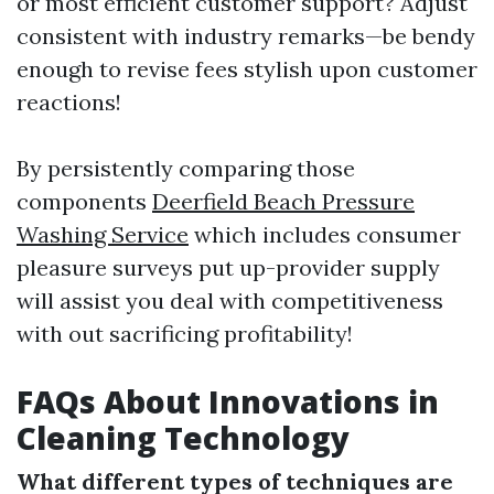
or most efficient customer support? Adjust
consistent with industry remarks—be bendy
enough to revise fees stylish upon customer
reactions!
By persistently comparing those
components
Deerfield Beach Pressure
Washing Service
which includes consumer
pleasure surveys put up-provider supply
will assist you deal with competitiveness
with out sacrificing profitability!
FAQs About Innovations in
Cleaning Technology
What different types of techniques are