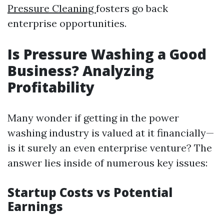
Pressure Cleaning
fosters go back
enterprise opportunities.
Is Pressure Washing a Good
Business? Analyzing
Profitability
Many wonder if getting in the power
washing industry is valued at it financially—
is it surely an even enterprise venture? The
answer lies inside of numerous key issues:
Startup Costs vs Potential
Earnings