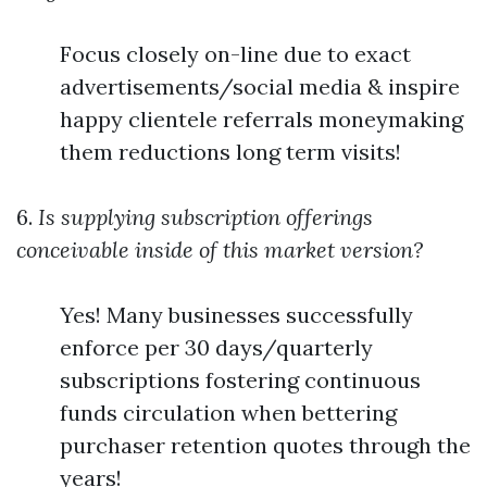
Focus closely on-line due to exact
advertisements/social media & inspire
happy clientele referrals moneymaking
them reductions long term visits!
6.
Is supplying subscription offerings
conceivable inside of this market version?
Yes! Many businesses successfully
enforce per 30 days/quarterly
subscriptions fostering continuous
funds circulation when bettering
purchaser retention quotes through the
years!