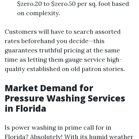
$zero.20 to $zero.50 per sq. foot based
on complexity.
Customers will have to search assorted
rates beforehand you decide—this
guarantees truthful pricing at the same
time as letting them gauge service high-
quality established on old patron stories.
Market Demand for
Pressure Washing Services
in Florida
Is power washing in prime call for in
Florida? Absolutely! With its humid weather