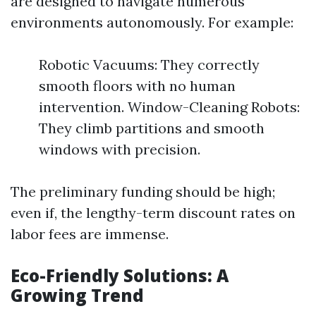
are designed to navigate numerous
environments autonomously. For example:
Robotic Vacuums: They correctly
smooth floors with no human
intervention. Window-Cleaning Robots:
They climb partitions and smooth
windows with precision.
The preliminary funding should be high;
even if, the lengthy-term discount rates on
labor fees are immense.
Eco-Friendly Solutions: A
Growing Trend