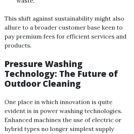
waste.
This shift against sustainability might also
allure to a broader customer base keen to
pay premium fees for efficient services and
products.
Pressure Washing
Technology: The Future of
Outdoor Cleaning
One place in which innovation is quite
evident is in power washing technologies.
Enhanced machines the use of electric or
hybrid types no longer simplest supply