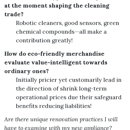
at the moment shaping the cleaning
trade?
Robotic cleaners, good sensors, green
chemical compounds—all make a
contribution greatly!
How do eco-friendly merchandise
evaluate value-intelligent towards
ordinary ones?
Initially pricier yet customarily lead in
the direction of shrink long-term
operational prices due their safeguard
benefits reducing liabilities!
Are there unique renovation practices I will
have to examine with my new appliance?