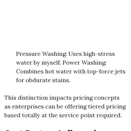
Pressure Washing: Uses high-stress
water by myself. Power Washing:
Combines hot water with top-force jets
for obdurate stains.
This distinction impacts pricing concepts
as enterprises can be offering tiered pricing
based totally at the service point required.