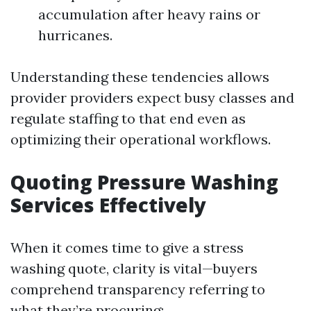
accumulation after heavy rains or
hurricanes.
Understanding these tendencies allows
provider providers expect busy classes and
regulate staffing to that end even as
optimizing their operational workflows.
Quoting Pressure Washing
Services Effectively
When it comes time to give a stress
washing quote, clarity is vital—buyers
comprehend transparency referring to
what they’re procuring: