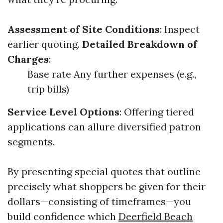
Assessment of Site Conditions
: Inspect
earlier quoting.
Detailed Breakdown of
Charges
:
Base rate Any further expenses (e.g.,
trip bills)
Service Level Options
: Offering tiered
applications can allure diversified patron
segments.
By presenting special quotes that outline
precisely what shoppers be given for their
dollars—consisting of timeframes—you
build confidence which
Deerfield Beach