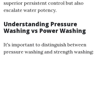
superior persistent control but also
escalate water potency.
Understanding Pressure
Washing vs Power Washing
It's important to distinguish between
pressure washing and strength washing: