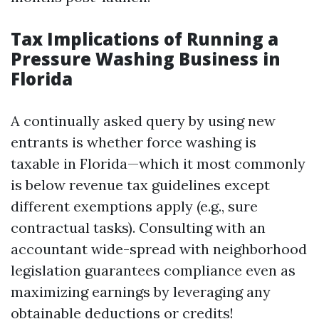
Tax Implications of Running a
Pressure Washing Business in
Florida
A continually asked query by using new
entrants is whether force washing is
taxable in Florida—which it most commonly
is below revenue tax guidelines except
different exemptions apply (e.g., sure
contractual tasks). Consulting with an
accountant wide-spread with neighborhood
legislation guarantees compliance even as
maximizing earnings by leveraging any
obtainable deductions or credits!