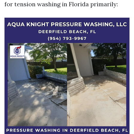
for tension washing in Florida primarily: