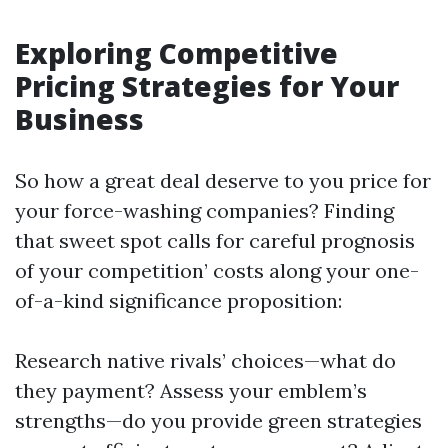
Exploring Competitive
Pricing Strategies for Your
Business
So how a great deal deserve to you price for
your force-washing companies? Finding
that sweet spot calls for careful prognosis
of your competition’ costs along your one-
of-a-kind significance proposition:
Research native rivals’ choices—what do
they payment? Assess your emblem’s
strengths—do you provide green strategies