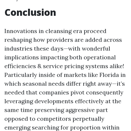
Conclusion
Innovations in cleansing era proceed
reshaping how providers are added across
industries these days—with wonderful
implications impacting both operational
efficiencies & service pricing systems alike!
Particularly inside of markets like Florida in
which seasonal needs differ right away—it’s
needed that companies pivot consequently
leveraging developments effectively at the
same time preserving aggressive part
opposed to competitors perpetually
emerging searching for proportion within