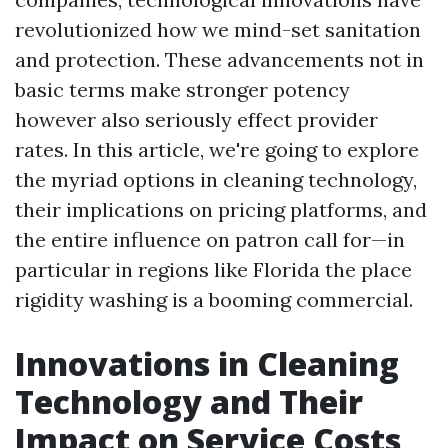
revolutionized how we mind-set sanitation
and protection. These advancements not in
basic terms make stronger potency
however also seriously effect provider
rates. In this article, we're going to explore
the myriad options in cleaning technology,
their implications on pricing platforms, and
the entire influence on patron call for—in
particular in regions like Florida the place
rigidity washing is a booming commercial.
Innovations in Cleaning
Technology and Their
Impact on Service Costs