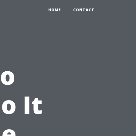
HOME
CONTACT
to
o It
he