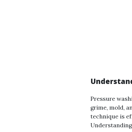
Understan
Pressure washi
grime, mold, a
technique is ef
Understanding