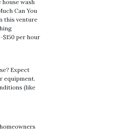
re house wash
 Much Can You
n this venture
shing
-$150 per hour
use? Expect
er equipment.
nditions (like
ng homeowners