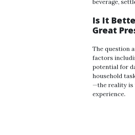
beverage, settl
Is It Bett
Great Pr
The question at
factors includi
potential for 
household task
—the reality i
experience.