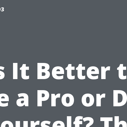
93
s It Better 
e a Pro or D
ourself? T