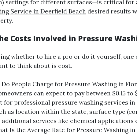
) settings for different surfaces—is critical for
ng Service in Deerfield Beach
desired results 
erty.
he Costs Involved in Pressure Wash
ng whether to hire a pro or do it yourself, one o
ant to think about is cost.
Do People Charge for Pressure Washing in Flo
omeowners can expect to pay between $0.15 to $
t for professional pressure washing services in 
ch as location within the state, surface type (co
 additional services like chemical applications 
hat Is the Average Rate for Pressure Washing in