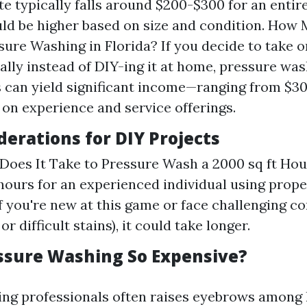
te typically falls around $200-$300 for an enti
uld be higher based on size and condition. How
ure Washing in Florida? If you decide to take o
ally instead of DIY-ing it at home, pressure wa
 can yield significant income—ranging from $30
on experience and service offerings.
derations for DIY Projects
oes It Take to Pressure Wash a 2000 sq ft Ho
hours for an experienced individual using prop
f you're new at this game or face challenging co
or difficult stains), it could take longer.
ssure Washing So Expensive?
ring professionals often raises eyebrows amo