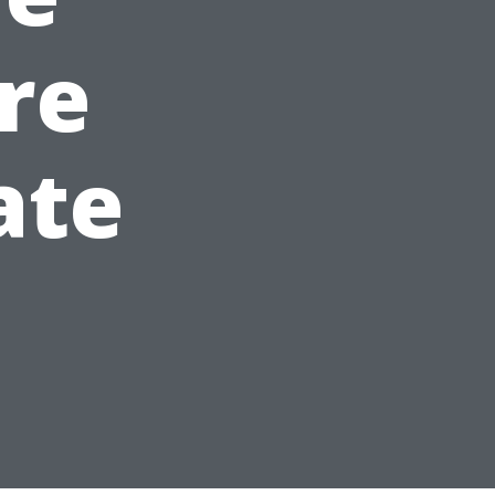
re
ate