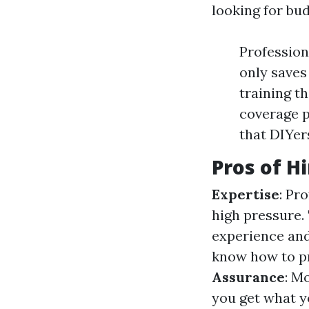
looking for bu
Profession
only saves
training t
coverage p
that DIYers
Pros of H
Expertise
: Pr
high pressure.
experience an
know how to pr
Assurance
: M
you get what y