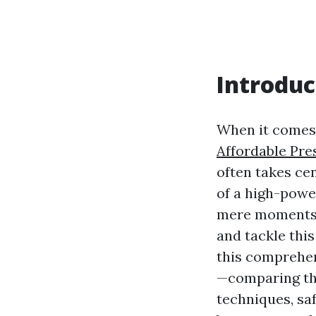
Introduc
When it comes 
Affordable Pre
often takes cen
of a high-powe
mere moments. 
and tackle this
this comprehen
—comparing the
techniques, sa