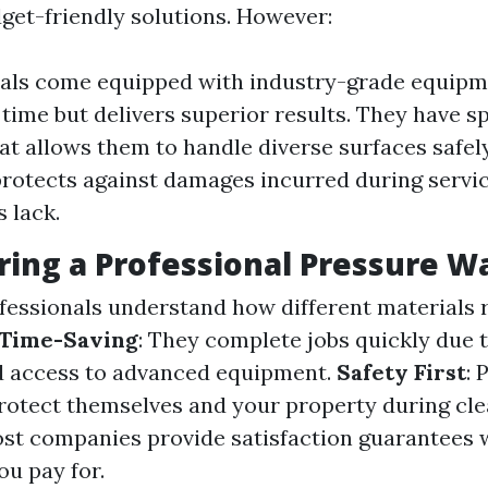
dget-friendly solutions. However:
als come equipped with industry-grade equipm
 time but delivers superior results. They have s
hat allows them to handle diverse surfaces safel
rotects against damages incurred during servi
 lack.
iring a Professional Pressure W
ofessionals understand how different materials 
Time-Saving
: They complete jobs quickly due t
d access to advanced equipment.
Safety First
: 
otect themselves and your property during cle
ost companies provide satisfaction guarantees
ou pay for.