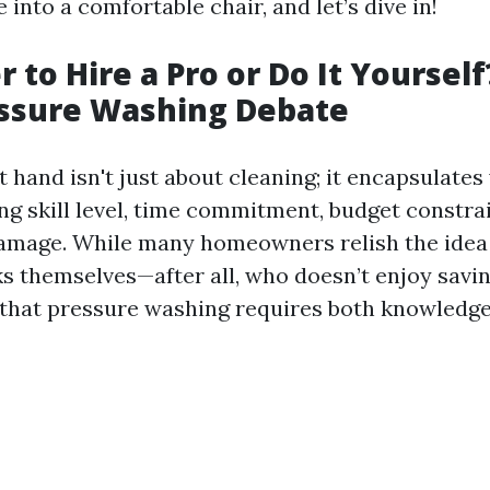
e into a comfortable chair, and let’s dive in!
er to Hire a Pro or Do It Yoursel
essure Washing Debate
 hand isn't just about cleaning; it encapsulates
ng skill level, time commitment, budget constrai
damage. While many homeowners relish the idea 
s themselves—after all, who doesn’t enjoy savi
s that pressure washing requires both knowledg