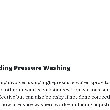
ding Pressure Washing
ng involves using high-pressure water spray to
nd other unwanted substances from various surf
fective but can also be risky if not done correctl
 how pressure washers work—including adjusti