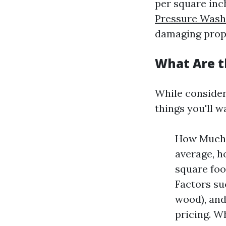
per square inch
Pressure Washi
damaging prop
What Are t
While consideri
things you'll w
How Much 
average, h
square foo
Factors su
wood), and
pricing. W