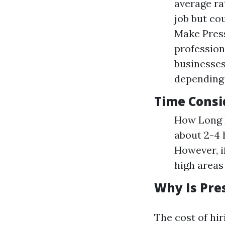
average ra
job but co
Make Press
profession
businesses
depending 
Time Consi
How Long D
about 2-4 
However, i
high areas 
Why Is Pre
The cost of hi