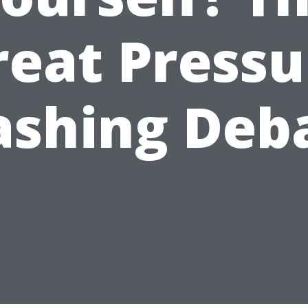
reat Pressu
shing Deb