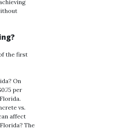
 achieving
without
ing?
f the first
rida? On
0.75 per
Florida.
ncrete vs.
can affect
 Florida? The