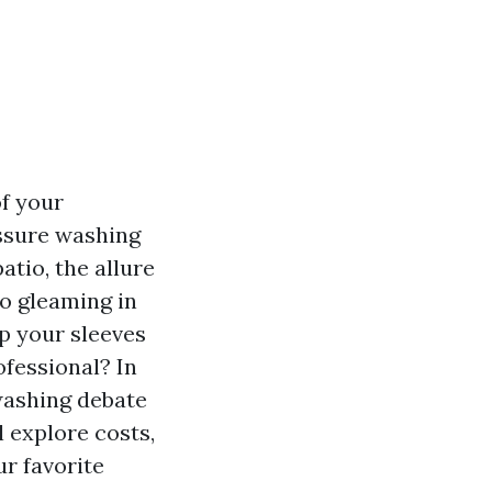
of your
ssure washing
atio, the allure
o gleaming in
p your sleeves
ofessional? In
washing debate
 explore costs,
r favorite