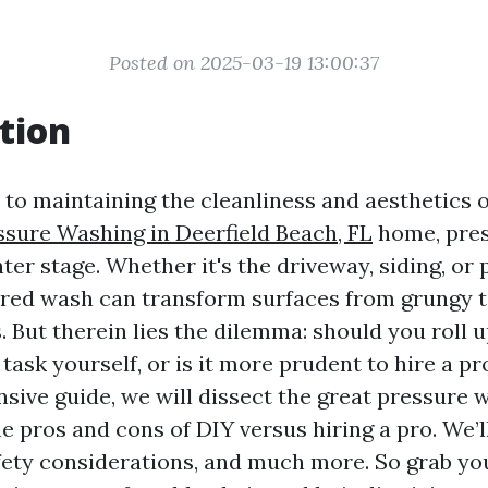
Posted on 2025-03-19 13:00:37
tion
to maintaining the cleanliness and aesthetics 
ssure Washing in Deerfield Beach, FL
home, pre
ter stage. Whether it's the driveway, siding, or p
red wash can transform surfaces from grungy t
But therein lies the dilemma: should you roll u
 task yourself, or is it more prudent to hire a pr
sive guide, we will dissect the great pressure 
 pros and cons of DIY versus hiring a pro. We’ll
fety considerations, and much more. So grab you