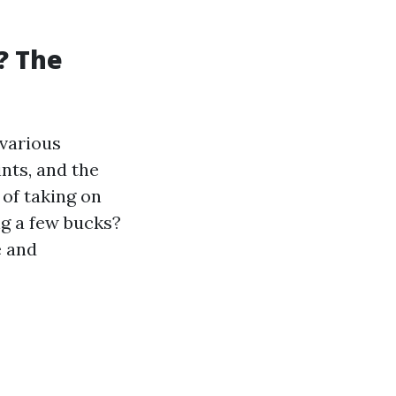
f? The
 various
nts, and the
of taking on
ng a few bucks?
e and