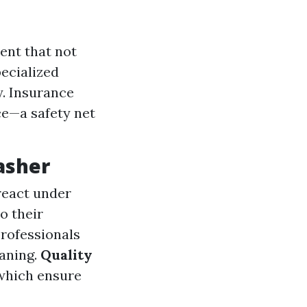
ent that not
pecialized
y. Insurance
ce—a safety net
asher
react under
o their
Professionals
aning.
Quality
 which ensure