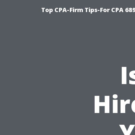
Top CPA-Firm Tips-For CPA 68
I
Hir
Y