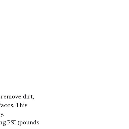
 remove dirt,
aces. This
y.
ng PSI (pounds