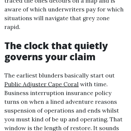
traced the ones detours on a map and is
aware of which underwriters pay for which
situations will navigate that grey zone
rapid.
The clock that quietly
governs your claim
The earliest blunders basically start out
Public Adjuster Cape Coral
with time.
Business interruption insurance policy
turns on when a lined adventure reasons
suspension of operations and ends whilst
you must kind of be up and operating. That
window is the length of restore. It sounds