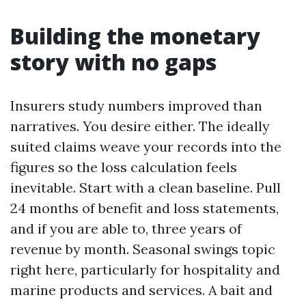
Building the monetary
story with no gaps
Insurers study numbers improved than
narratives. You desire either. The ideally
suited claims weave your records into the
figures so the loss calculation feels
inevitable. Start with a clean baseline. Pull
24 months of benefit and loss statements,
and if you are able to, three years of
revenue by month. Seasonal swings topic
right here, particularly for hospitality and
marine products and services. A bait and