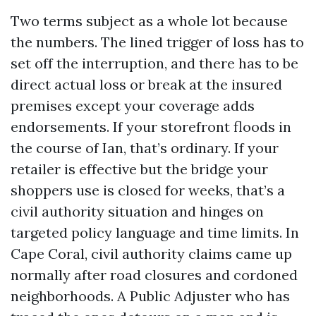
Two terms subject as a whole lot because
the numbers. The lined trigger of loss has to
set off the interruption, and there has to be
direct actual loss or break at the insured
premises except your coverage adds
endorsements. If your storefront floods in
the course of Ian, that’s ordinary. If your
retailer is effective but the bridge your
shoppers use is closed for weeks, that’s a
civil authority situation and hinges on
targeted policy language and time limits. In
Cape Coral, civil authority claims came up
normally after road closures and cordoned
neighborhoods. A Public Adjuster who has