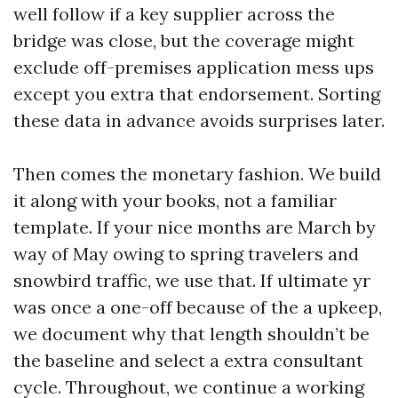
well follow if a key supplier across the
bridge was close, but the coverage might
exclude off-premises application mess ups
except you extra that endorsement. Sorting
these data in advance avoids surprises later.
Then comes the monetary fashion. We build
it along with your books, not a familiar
template. If your nice months are March by
way of May owing to spring travelers and
snowbird traffic, we use that. If ultimate yr
was once a one-off because of the a upkeep,
we document why that length shouldn’t be
the baseline and select a extra consultant
cycle. Throughout, we continue a working