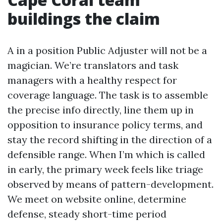
buildings the claim
A in a position Public Adjuster will not be a
magician. We’re translators and task
managers with a healthy respect for
coverage language. The task is to assemble
the precise info directly, line them up in
opposition to insurance policy terms, and
stay the record shifting in the direction of a
defensible range. When I’m which is called
in early, the primary week feels like triage
observed by means of pattern-development.
We meet on website online, determine
defense, steady short-time period