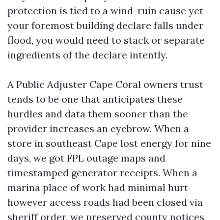
protection is tied to a wind-ruin cause yet
your foremost building declare falls under
flood, you would need to stack or separate
ingredients of the declare intently.
A Public Adjuster Cape Coral owners trust
tends to be one that anticipates these
hurdles and data them sooner than the
provider increases an eyebrow. When a
store in southeast Cape lost energy for nine
days, we got FPL outage maps and
timestamped generator receipts. When a
marina place of work had minimal hurt
however access roads had been closed via
sheriff order, we preserved county notices