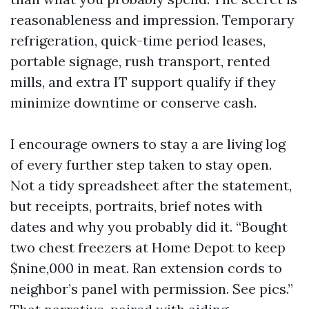
reasonableness and impression. Temporary
refrigeration, quick-time period leases,
portable signage, rush transport, rented
mills, and extra IT support qualify if they
minimize downtime or conserve cash.
I encourage owners to stay a are living log
of every further step taken to stay open.
Not a tidy spreadsheet after the statement,
but receipts, portraits, brief notes with
dates and why you probably did it. “Bought
two chest freezers at Home Depot to keep
$nine,000 in meat. Ran extension cords to
neighbor’s panel with permission. See pics.”