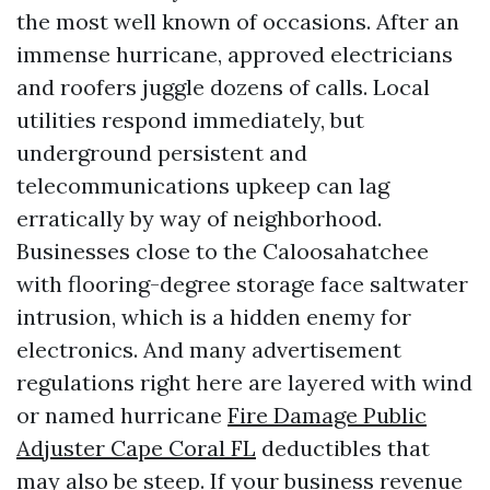
the most well known of occasions. After an
immense hurricane, approved electricians
and roofers juggle dozens of calls. Local
utilities respond immediately, but
underground persistent and
telecommunications upkeep can lag
erratically by way of neighborhood.
Businesses close to the Caloosahatchee
with flooring-degree storage face saltwater
intrusion, which is a hidden enemy for
electronics. And many advertisement
regulations right here are layered with wind
or named hurricane
Fire Damage Public
Adjuster Cape Coral FL
deductibles that
may also be steep. If your business revenue