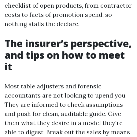
checklist of open products, from contractor
costs to facts of promotion spend, so
nothing stalls the declare.
The insurer’s perspective,
and tips on how to meet
it
Most table adjusters and forensic
accountants are not looking to upend you.
They are informed to check assumptions
and push for clean, auditable guide. Give
them what they desire in a model they're
able to digest. Break out the sales by means