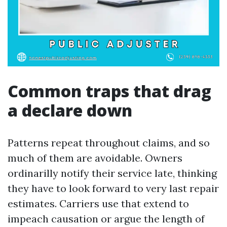
Common traps that drag
a declare down
Patterns repeat throughout claims, and so
much of them are avoidable. Owners
ordinarilly notify their service late, thinking
they have to look forward to very last repair
estimates. Carriers use that extend to
impeach causation or argue the length of