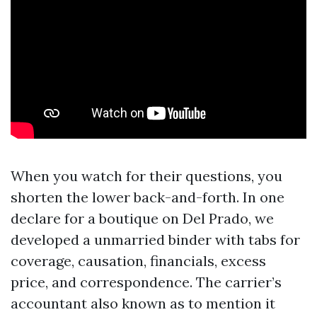
When you watch for their questions, you
shorten the lower back-and-forth. In one
declare for a boutique on Del Prado, we
developed a unmarried binder with tabs for
coverage, causation, financials, excess
price, and correspondence. The carrier’s
accountant also known as to mention it