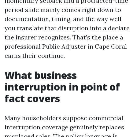
momentary setback and a protracted-time
period slide mainly comes right down to
documentation, timing, and the way well
you translate that disruption into a declare
the insurer recognizes. That’s the place a
professional Public Adjuster in Cape Coral
earns their continue.
What business
interruption in point of
fact covers
Many householders suppose commercial
interruption coverage genuinely replaces
misplaced sales. The policy language is