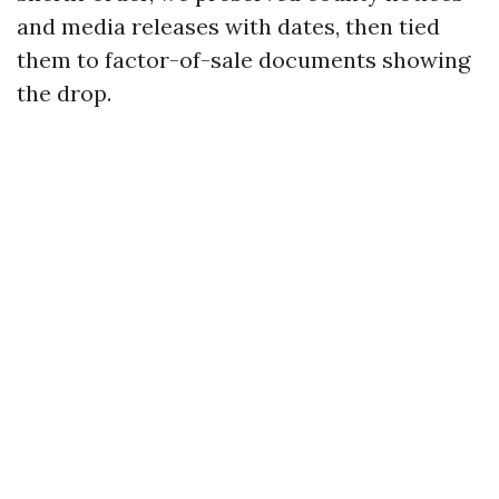
and media releases with dates, then tied
them to factor-of-sale documents showing
the drop.