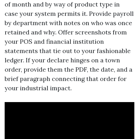
of month and by way of product type in
case your system permits it. Provide payroll
by department with notes on who was once
retained and why. Offer screenshots from
your POS and financial institution
statements that tie out to your fashionable
ledger. If your declare hinges on a town
order, provide them the PDF, the date, and a
brief paragraph connecting that order for
your industrial impact.