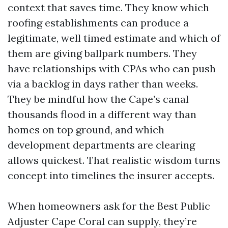
context that saves time. They know which
roofing establishments can produce a
legitimate, well timed estimate and which of
them are giving ballpark numbers. They
have relationships with CPAs who can push
via a backlog in days rather than weeks.
They be mindful how the Cape’s canal
thousands flood in a different way than
homes on top ground, and which
development departments are clearing
allows quickest. That realistic wisdom turns
concept into timelines the insurer accepts.
When homeowners ask for the Best Public
Adjuster Cape Coral can supply, they’re