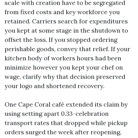
scale with creation have to be segregated
from fixed costs and key workforce you
retained. Carriers search for expenditures
you kept at some stage in the shutdown to
offset the loss. If you stopped ordering
perishable goods, convey that relief. If your
kitchen body of workers hours had been
minimize however you kept your chef on
wage, clarify why that decision preserved
your logo and shortened recovery.
One Cape Coral café extended its claim by
using setting apart 0.33-celebration
transport rates that dropped while pickup
orders surged the week after reopening.