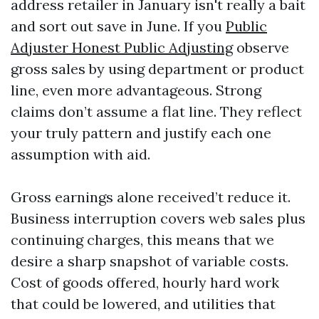
address retailer in January isn't really a bait
and sort out save in June. If you
Public
Adjuster Honest Public Adjusting
observe
gross sales by using department or product
line, even more advantageous. Strong
claims don’t assume a flat line. They reflect
your truly pattern and justify each one
assumption with aid.
Gross earnings alone received’t reduce it.
Business interruption covers web sales plus
continuing charges, this means that we
desire a sharp snapshot of variable costs.
Cost of goods offered, hourly hard work
that could be lowered, and utilities that