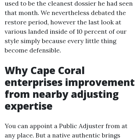
used to be the cleanest dossier he had seen
that month. We nevertheless debated the
restore period, however the last look at
various landed inside of 10 percent of our
style simply because every little thing
become defensible.
Why Cape Coral
enterprises improvement
from nearby adjusting
expertise
You can appoint a Public Adjuster from at
any place. But a native authentic brings