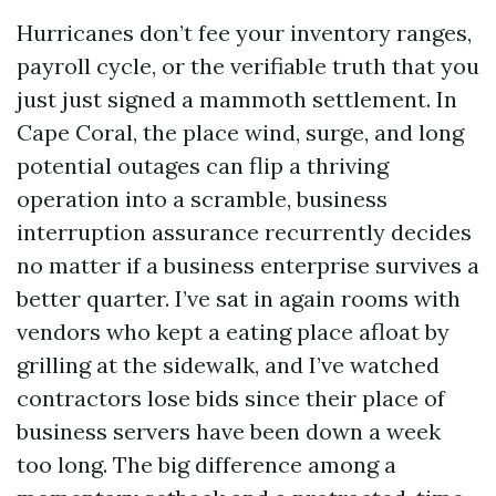
Hurricanes don’t fee your inventory ranges,
payroll cycle, or the verifiable truth that you
just just signed a mammoth settlement. In
Cape Coral, the place wind, surge, and long
potential outages can flip a thriving
operation into a scramble, business
interruption assurance recurrently decides
no matter if a business enterprise survives a
better quarter. I’ve sat in again rooms with
vendors who kept a eating place afloat by
grilling at the sidewalk, and I’ve watched
contractors lose bids since their place of
business servers have been down a week
too long. The big difference among a