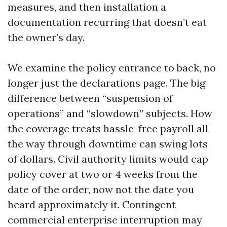
measures, and then installation a
documentation recurring that doesn’t eat
the owner’s day.
We examine the policy entrance to back, no
longer just the declarations page. The big
difference between “suspension of
operations” and “slowdown” subjects. How
the coverage treats hassle-free payroll all
the way through downtime can swing lots
of dollars. Civil authority limits would cap
policy cover at two or 4 weeks from the
date of the order, now not the date you
heard approximately it. Contingent
commercial enterprise interruption may