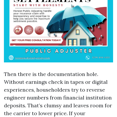
Then there is the documentation hole.
Without earnings check in tapes or digital
experiences, householders try to reverse
engineer numbers from financial institution
deposits. That’s clumsy and leaves room for
the carrier to lower price. If your