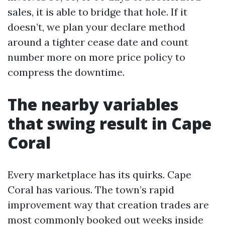
sales, it is able to bridge that hole. If it
doesn’t, we plan your declare method
around a tighter cease date and count
number more on more price policy to
compress the downtime.
The nearby variables
that swing result in Cape
Coral
Every marketplace has its quirks. Cape
Coral has various. The town’s rapid
improvement way that creation trades are
most commonly booked out weeks inside