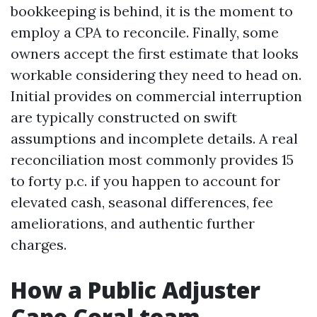
bookkeeping is behind, it is the moment to
employ a CPA to reconcile. Finally, some
owners accept the first estimate that looks
workable considering they need to head on.
Initial provides on commercial interruption
are typically constructed on swift
assumptions and incomplete details. A real
reconciliation most commonly provides 15
to forty p.c. if you happen to account for
elevated cash, seasonal differences, fee
ameliorations, and authentic further
charges.
How a Public Adjuster
Cape Coral team