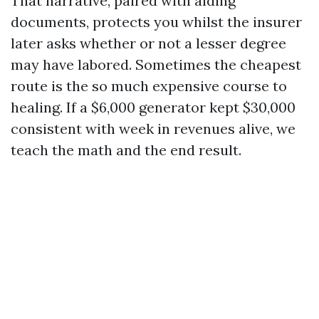
That narrative, paired with aiding
documents, protects you whilst the insurer
later asks whether or not a lesser degree
may have labored. Sometimes the cheapest
route is the so much expensive course to
healing. If a $6,000 generator kept $30,000
consistent with week in revenues alive, we
teach the math and the end result.