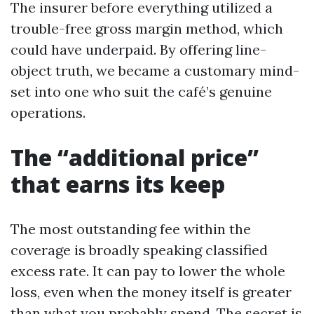
The insurer before everything utilized a
trouble-free gross margin method, which
could have underpaid. By offering line-
object truth, we became a customary mind-
set into one who suit the café’s genuine
operations.
The “additional price”
that earns its keep
The most outstanding fee within the
coverage is broadly speaking classified
excess rate. It can pay to lower the whole
loss, even when the money itself is greater
than what you probably spend. The secret is