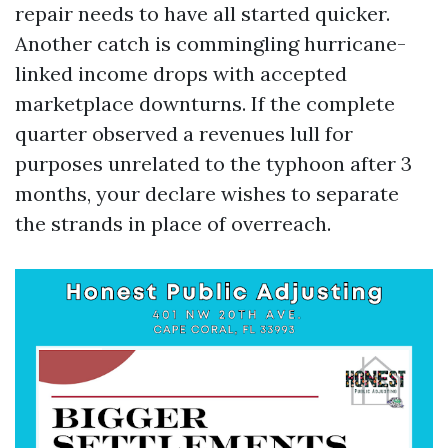
repair needs to have all started quicker.
Another catch is commingling hurricane-
linked income drops with accepted
marketplace downturns. If the complete
quarter observed a revenues lull for
purposes unrelated to the typhoon after 3
months, your declare wishes to separate
the strands in place of overreach.