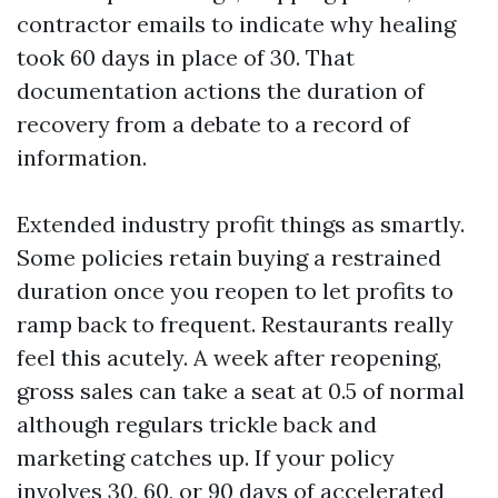
contractor emails to indicate why healing
took 60 days in place of 30. That
documentation actions the duration of
recovery from a debate to a record of
information.
Extended industry profit things as smartly.
Some policies retain buying a restrained
duration once you reopen to let profits to
ramp back to frequent. Restaurants really
feel this acutely. A week after reopening,
gross sales can take a seat at 0.5 of normal
although regulars trickle back and
marketing catches up. If your policy
involves 30, 60, or 90 days of accelerated