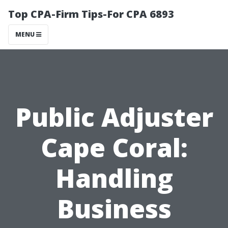
Top CPA-Firm Tips-For CPA 6893
MENU
Public Adjuster
Cape Coral:
Handling
Business