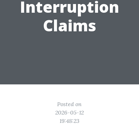
Interruption
Claims
Posted on
2026-05-12
19:48:23