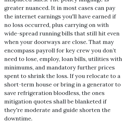
greater nuanced. It in most cases can pay
the internet earnings you'll have earned if
no loss occurred, plus carrying on with
wide-spread running bills that still hit even
when your doorways are close. That may
encompass payroll for key crew you don’t
need to lose, employ, loan bills, utilities with
minimums, and mandatory further prices
spent to shrink the loss. If you relocate to a
short-term house or bring in a generator to
save refrigeration bloodless, the ones
mitigation quotes shall be blanketed if
they're moderate and guide shorten the
downtime.