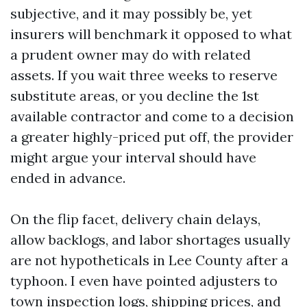
subjective, and it may possibly be, yet
insurers will benchmark it opposed to what
a prudent owner may do with related
assets. If you wait three weeks to reserve
substitute areas, or you decline the 1st
available contractor and come to a decision
a greater highly-priced put off, the provider
might argue your interval should have
ended in advance.
On the flip facet, delivery chain delays,
allow backlogs, and labor shortages usually
are not hypotheticals in Lee County after a
typhoon. I even have pointed adjusters to
town inspection logs, shipping prices, and