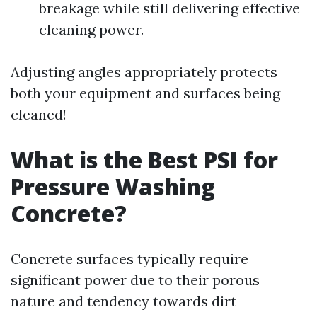
breakage while still delivering effective
cleaning power.
Adjusting angles appropriately protects
both your equipment and surfaces being
cleaned!
What is the Best PSI for
Pressure Washing
Concrete?
Concrete surfaces typically require
significant power due to their porous
nature and tendency towards dirt