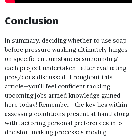
Conclusion
In summary, deciding whether to use soap
before pressure washing ultimately hinges
on specific circumstances surrounding
each project undertaken—after evaluating
pros/cons discussed throughout this
article—you'll feel confident tackling
upcoming jobs armed knowledge gained
here today! Remember—the key lies within
assessing conditions present at hand along
with factoring personal preferences into
decision-making processes moving