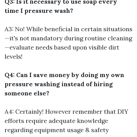
Q3: Is it necessary to use soap every
time I pressure wash?
A3: No! While beneficial in certain situations
—it's not mandatory during routine cleaning
—evaluate needs based upon visible dirt
levels!
Q4: Can I save money by doing my own
pressure washing instead of hiring
someone else?
A4: Certainly! However remember that DIY
efforts require adequate knowledge
regarding equipment usage & safety