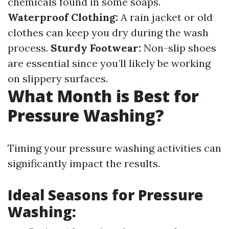
chemicals found in some soaps.
Waterproof Clothing:
A rain jacket or old
clothes can keep you dry during the wash
process.
Sturdy Footwear:
Non-slip shoes
are essential since you’ll likely be working
on slippery surfaces.
What Month is Best for
Pressure Washing?
Timing your pressure washing activities can
significantly impact the results.
Ideal Seasons for Pressure
Washing: