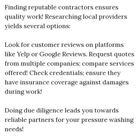
Finding reputable contractors ensures
quality work! Researching local providers
yields several options:
Look for customer reviews on platforms
like Yelp or Google Reviews. Request quotes
from multiple companies; compare services
offered! Check credentials; ensure they
have insurance coverage against damages
during work!
Doing due diligence leads you towards
reliable partners for your pressure washing
needs!