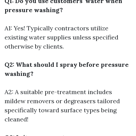
Q1: Do you use customers' water when
pressure washing?
A1: Yes! Typically contractors utilize
existing water supplies unless specified
otherwise by clients.
Q2: What should I spray before pressure
washing?
A2: A suitable pre-treatment includes
mildew removers or degreasers tailored
specifically toward surface types being
cleaned!