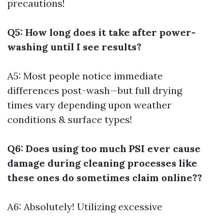
precautions!
Q5: How long does it take after power-
washing until I see results?
A5: Most people notice immediate
differences post-wash—but full drying
times vary depending upon weather
conditions & surface types!
Q6: Does using too much PSI ever cause
damage during cleaning processes like
these ones do sometimes claim online??
A6: Absolutely! Utilizing excessive