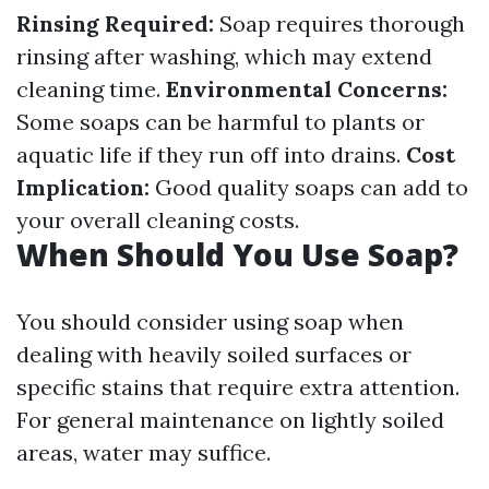
Rinsing Required:
Soap requires thorough
rinsing after washing, which may extend
cleaning time.
Environmental Concerns:
Some soaps can be harmful to plants or
aquatic life if they run off into drains.
Cost
Implication:
Good quality soaps can add to
your overall cleaning costs.
When Should You Use Soap?
You should consider using soap when
dealing with heavily soiled surfaces or
specific stains that require extra attention.
For general maintenance on lightly soiled
areas, water may suffice.