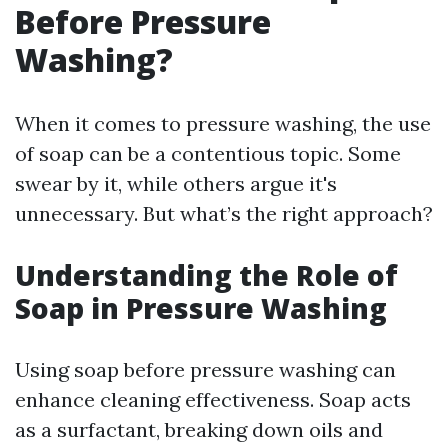
Before Pressure
Washing?
When it comes to pressure washing, the use
of soap can be a contentious topic. Some
swear by it, while others argue it's
unnecessary. But what’s the right approach?
Understanding the Role of
Soap in Pressure Washing
Using soap before pressure washing can
enhance cleaning effectiveness. Soap acts
as a surfactant, breaking down oils and