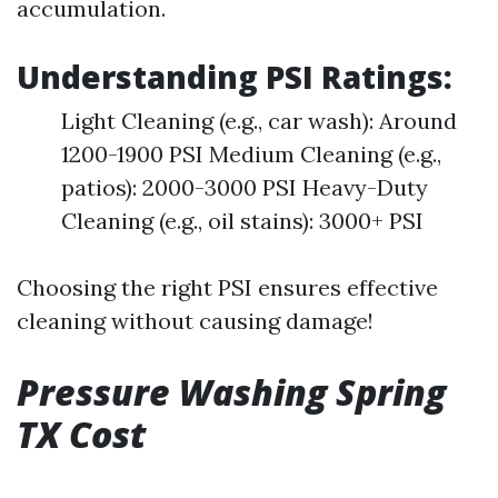
accumulation.
Understanding PSI Ratings:
Light Cleaning (e.g., car wash): Around
1200-1900 PSI Medium Cleaning (e.g.,
patios): 2000-3000 PSI Heavy-Duty
Cleaning (e.g., oil stains): 3000+ PSI
Choosing the right PSI ensures effective
cleaning without causing damage!
Pressure Washing Spring
TX Cost