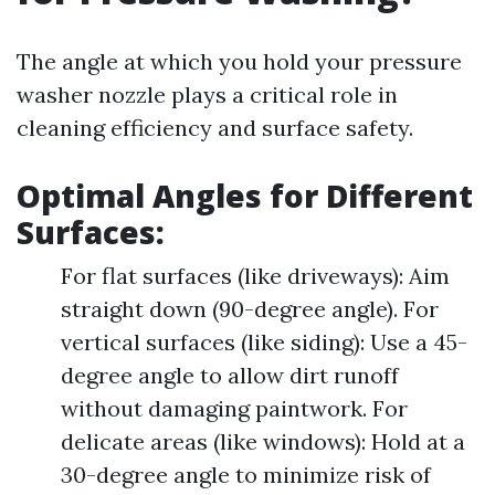
The angle at which you hold your pressure
washer nozzle plays a critical role in
cleaning efficiency and surface safety.
Optimal Angles for Different
Surfaces:
For flat surfaces (like driveways): Aim
straight down (90-degree angle). For
vertical surfaces (like siding): Use a 45-
degree angle to allow dirt runoff
without damaging paintwork. For
delicate areas (like windows): Hold at a
30-degree angle to minimize risk of