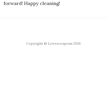
forward! Happy cleaning!
Copyright © Lowescouponn 2026