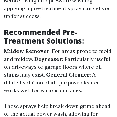
Before diving into pressure washing,
applying a pre-treatment spray can set you
up for success.
Recommended Pre-
Treatment Solutions:
Mildew Remover
: For areas prone to mold
and mildew.
Degreaser
: Particularly useful
on driveways or garage floors where oil
stains may exist.
General Cleaner
: A
diluted solution of all-purpose cleaner
works well for various surfaces.
These sprays help break down grime ahead
of the actual power wash, allowing for