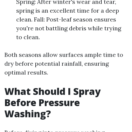
Spring: After winter's wear and tear,
spring is an excellent time for a deep
clean. Fall: Post-leaf season ensures
you're not battling debris while trying
to clean.
Both seasons allow surfaces ample time to
dry before potential rainfall, ensuring
optimal results.
What Should I Spray
Before Pressure
Washing?