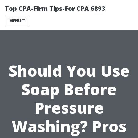
Top CPA-Firm Tips-For CPA 6893
MENU
Should You Use
Soap Before
Pressure
Washing? Pros