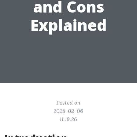
and Cons
Explained
Posted on
2025-02-06
11:19:26