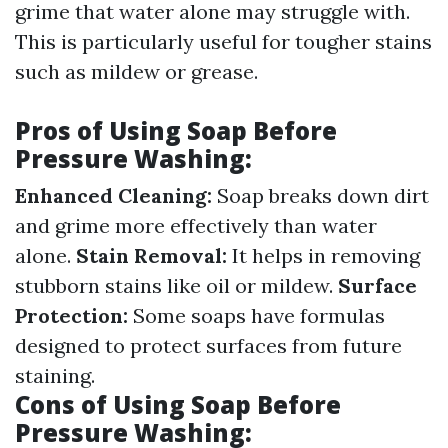
grime that water alone may struggle with.
This is particularly useful for tougher stains
such as mildew or grease.
Pros of Using Soap Before
Pressure Washing:
Enhanced Cleaning:
Soap breaks down dirt
and grime more effectively than water
alone.
Stain Removal:
It helps in removing
stubborn stains like oil or mildew.
Surface
Protection:
Some soaps have formulas
designed to protect surfaces from future
staining.
Cons of Using Soap Before
Pressure Washing: