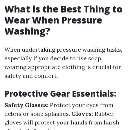
What is the Best Thing to
Wear When Pressure
Washing?
When undertaking pressure washing tasks,
especially if you decide to use soap,
wearing appropriate clothing is crucial for
safety and comfort.
Protective Gear Essentials:
Safety Glasses:
Protect your eyes from
debris or soap splashes.
Gloves:
Rubber
gloves will protect your hands from harsh