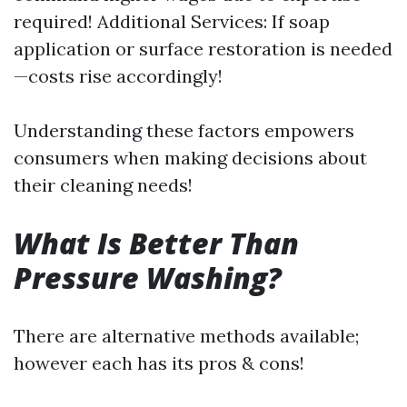
required! Additional Services: If soap
application or surface restoration is needed
—costs rise accordingly!
Understanding these factors empowers
consumers when making decisions about
their cleaning needs!
What Is Better Than
Pressure Washing?
There are alternative methods available;
however each has its pros & cons!