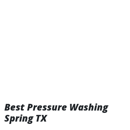
Best Pressure Washing
Spring TX