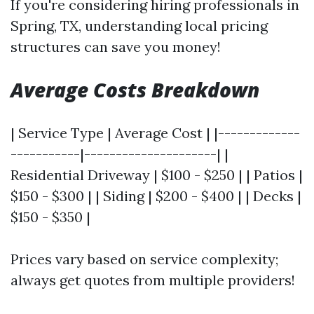
If you're considering hiring professionals in
Spring, TX, understanding local pricing
structures can save you money!
Average Costs Breakdown
| Service Type | Average Cost | |-------------
-----------|---------------------| |
Residential Driveway | $100 - $250 | | Patios |
$150 - $300 | | Siding | $200 - $400 | | Decks |
$150 - $350 |
Prices vary based on service complexity;
always get quotes from multiple providers!