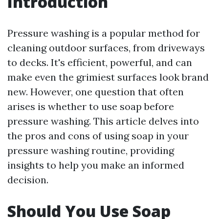
Introduction
Pressure washing is a popular method for
cleaning outdoor surfaces, from driveways
to decks. It's efficient, powerful, and can
make even the grimiest surfaces look brand
new. However, one question that often
arises is whether to use soap before
pressure washing. This article delves into
the pros and cons of using soap in your
pressure washing routine, providing
insights to help you make an informed
decision.
Should You Use Soap