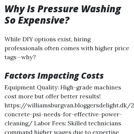
Why Is Pressure Washing
So Expensive?
While DIY options exist, hiring
professionals often comes with higher price
tags—why?
Factors Impacting Costs
Equipment Quality: High-grade machines
cost more but offer better results!
https://williamsburgvan.bloggersdelight.dk
concrete-psi-needs-for-effective-power-
cleaning/
Labor Fees: Skilled technicians
command higher wages due to expertise