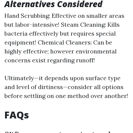
Alternatives Considered
Hand Scrubbing: Effective on smaller areas
but labor-intensive! Steam Cleaning: Kills
bacteria effectively but requires special
equipment! Chemical Cleaners: Can be
highly effective; however environmental
concerns exist regarding runoff!
Ultimately—it depends upon surface type
and level of dirtiness—consider all options
before settling on one method over another!
FAQs