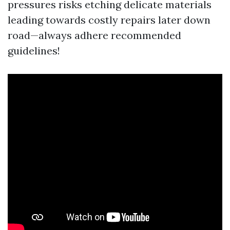
pressures risks etching delicate materials
leading towards costly repairs later down
road—always adhere recommended
guidelines!