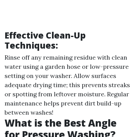
Effective Clean-Up
Techniques:
Rinse off any remaining residue with clean
water using a garden hose or low-pressure
setting on your washer. Allow surfaces
adequate drying time; this prevents streaks
or spotting from leftover moisture. Regular
maintenance helps prevent dirt build-up
between washes!
What is the Best Angle
for Pressure Washing?