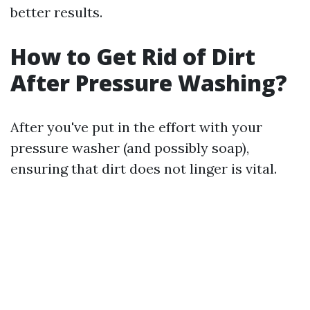
better results.
How to Get Rid of Dirt
After Pressure Washing?
After you've put in the effort with your
pressure washer (and possibly soap),
ensuring that dirt does not linger is vital.