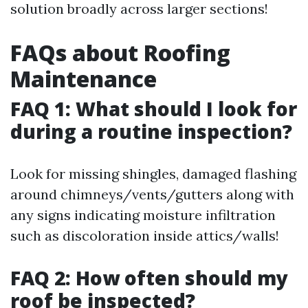
solution broadly across larger sections!
FAQs about Roofing
Maintenance
FAQ 1: What should I look for
during a routine inspection?
Look for missing shingles, damaged flashing
around chimneys/vents/gutters along with
any signs indicating moisture infiltration
such as discoloration inside attics/walls!
FAQ 2: How often should my
roof be inspected?