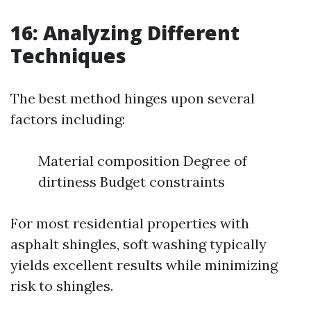
16: Analyzing Different
Techniques
The best method hinges upon several
factors including:
Material composition Degree of
dirtiness Budget constraints
For most residential properties with
asphalt shingles, soft washing typically
yields excellent results while minimizing
risk to shingles.