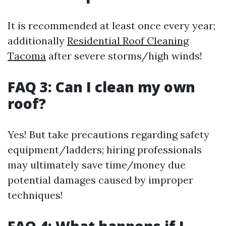
It is recommended at least once every year;
additionally
Residential Roof Cleaning
Tacoma
after severe storms/high winds!
FAQ 3: Can I clean my own
roof?
Yes! But take precautions regarding safety
equipment/ladders; hiring professionals
may ultimately save time/money due
potential damages caused by improper
techniques!
FAQ 4: What happens if I