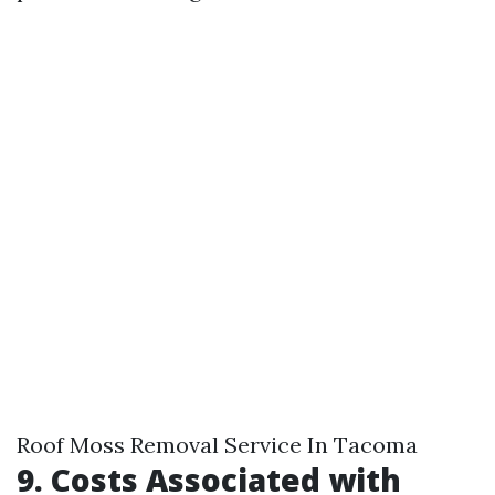
Roof Moss Removal Service In Tacoma
9. Costs Associated with