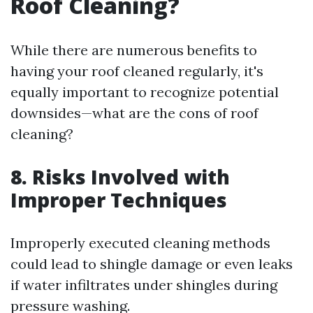
Roof Cleaning?
While there are numerous benefits to
having your roof cleaned regularly, it's
equally important to recognize potential
downsides—what are the cons of roof
cleaning?
8. Risks Involved with
Improper Techniques
Improperly executed cleaning methods
could lead to shingle damage or even leaks
if water infiltrates under shingles during
pressure washing.