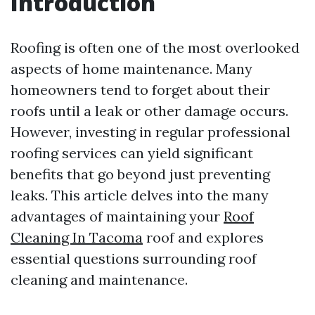
Introduction
Roofing is often one of the most overlooked
aspects of home maintenance. Many
homeowners tend to forget about their
roofs until a leak or other damage occurs.
However, investing in regular professional
roofing services can yield significant
benefits that go beyond just preventing
leaks. This article delves into the many
advantages of maintaining your
Roof
Cleaning In Tacoma
roof and explores
essential questions surrounding roof
cleaning and maintenance.