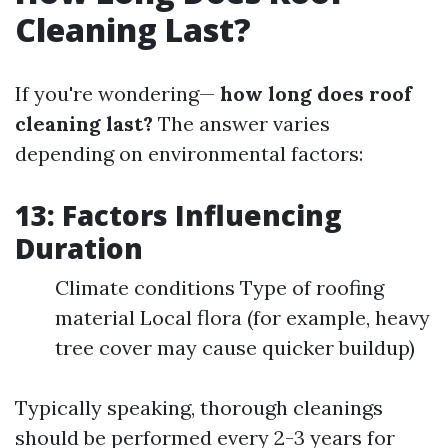
Cleaning Last?
If you're wondering—
how long does roof
cleaning last?
The answer varies
depending on environmental factors:
13: Factors Influencing
Duration
Climate conditions Type of roofing
material Local flora (for example, heavy
tree cover may cause quicker buildup)
Typically speaking, thorough cleanings
should be performed every 2-3 years for