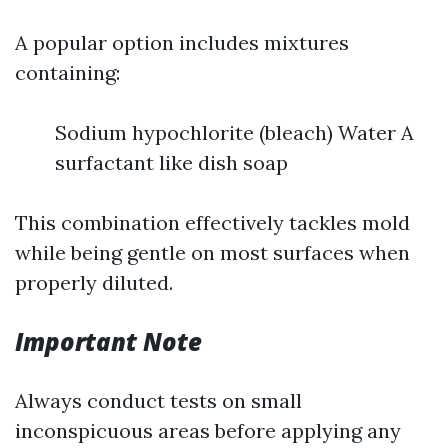
A popular option includes mixtures
containing:
Sodium hypochlorite (bleach) Water A
surfactant like dish soap
This combination effectively tackles mold
while being gentle on most surfaces when
properly diluted.
Important Note
Always conduct tests on small
inconspicuous areas before applying any