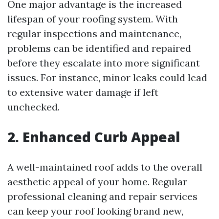
One major advantage is the increased
lifespan of your roofing system. With
regular inspections and maintenance,
problems can be identified and repaired
before they escalate into more significant
issues. For instance, minor leaks could lead
to extensive water damage if left
unchecked.
2. Enhanced Curb Appeal
A well-maintained roof adds to the overall
aesthetic appeal of your home. Regular
professional cleaning and repair services
can keep your roof looking brand new,