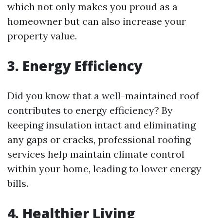
which not only makes you proud as a
homeowner but can also increase your
property value.
3. Energy Efficiency
Did you know that a well-maintained roof
contributes to energy efficiency? By
keeping insulation intact and eliminating
any gaps or cracks, professional roofing
services help maintain climate control
within your home, leading to lower energy
bills.
4. Healthier Living