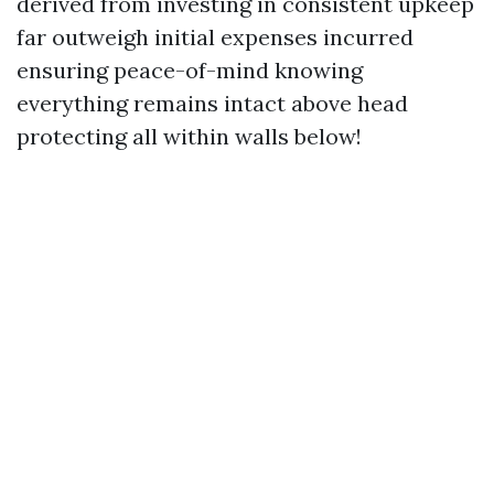
derived from investing in consistent upkeep
far outweigh initial expenses incurred
ensuring peace-of-mind knowing
everything remains intact above head
protecting all within walls below!