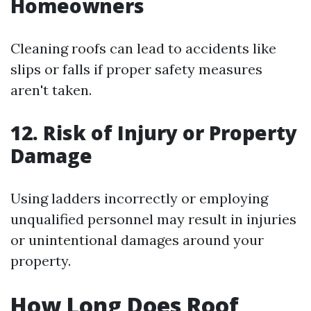
Homeowners
Cleaning roofs can lead to accidents like
slips or falls if proper safety measures
aren't taken.
12. Risk of Injury or Property
Damage
Using ladders incorrectly or employing
unqualified personnel may result in injuries
or unintentional damages around your
property.
How Long Does Roof