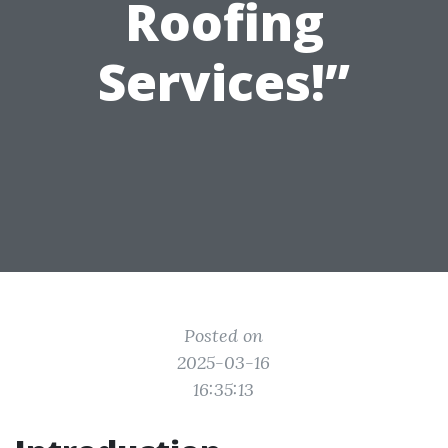
Roofing
Services!”
Posted on
2025-03-16
16:35:13