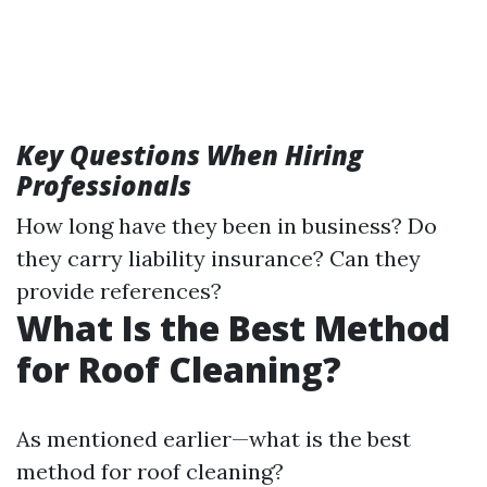
Key Questions When Hiring
Professionals
How long have they been in business? Do
they carry liability insurance? Can they
provide references?
What Is the Best Method
for Roof Cleaning?
As mentioned earlier—what is the best
method for roof cleaning?