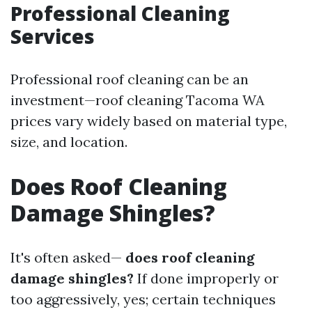
Professional Cleaning
Services
Professional roof cleaning can be an
investment—roof cleaning Tacoma WA
prices vary widely based on material type,
size, and location.
Does Roof Cleaning
Damage Shingles?
It's often asked—
does roof cleaning
damage shingles?
If done improperly or
too aggressively, yes; certain techniques