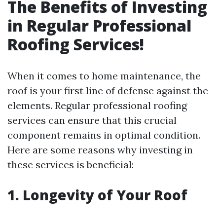
The Benefits of Investing
in Regular Professional
Roofing Services!
When it comes to home maintenance, the
roof is your first line of defense against the
elements. Regular professional roofing
services can ensure that this crucial
component remains in optimal condition.
Here are some reasons why investing in
these services is beneficial:
1. Longevity of Your Roof