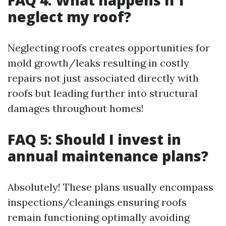
neglect my roof?
Neglecting roofs creates opportunities for
mold growth/leaks resulting in costly
repairs not just associated directly with
roofs but leading further into structural
damages throughout homes!
FAQ 5: Should I invest in
annual maintenance plans?
Absolutely! These plans usually encompass
inspections/cleanings ensuring roofs
remain functioning optimally avoiding