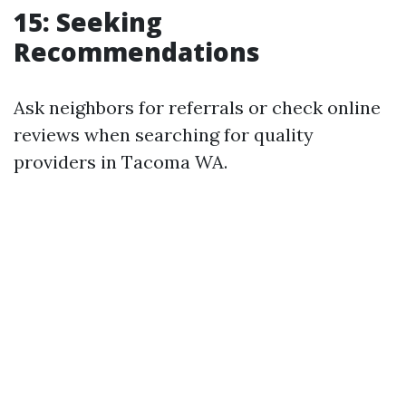
15: Seeking
Recommendations
Ask neighbors for referrals or check online
reviews when searching for quality
providers in Tacoma WA.