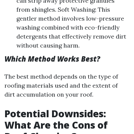
can strip away protective granules
from shingles. Soft Washing: This
gentler method involves low-pressure
washing combined with eco-friendly
detergents that effectively remove dirt
without causing harm.
Which Method Works Best?
The best method depends on the type of
roofing materials used and the extent of
dirt accumulation on your roof.
Potential Downsides:
What Are the Cons of