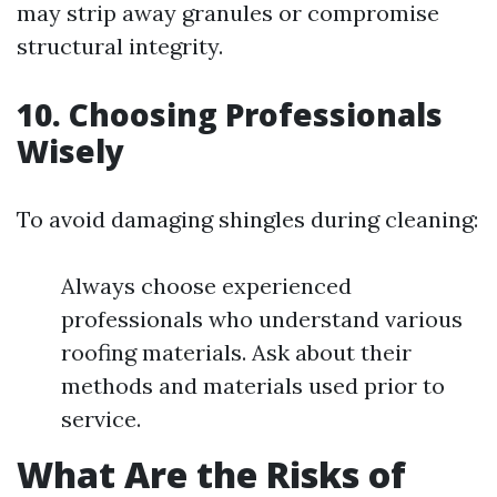
may strip away granules or compromise
structural integrity.
10. Choosing Professionals
Wisely
To avoid damaging shingles during cleaning:
Always choose experienced
professionals who understand various
roofing materials. Ask about their
methods and materials used prior to
service.
What Are the Risks of