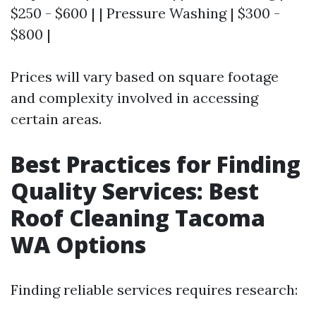
$250 - $600 | | Pressure Washing | $300 -
$800 |
Prices will vary based on square footage
and complexity involved in accessing
certain areas.
Best Practices for Finding
Quality Services: Best
Roof Cleaning Tacoma
WA Options
Finding reliable services requires research: