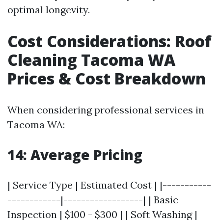
optimal longevity.
Cost Considerations: Roof
Cleaning Tacoma WA
Prices & Cost Breakdown
When considering professional services in
Tacoma WA:
14: Average Pricing
| Service Type | Estimated Cost | |-----------
------------|------------------| | Basic
Inspection | $100 - $300 | | Soft Washing |