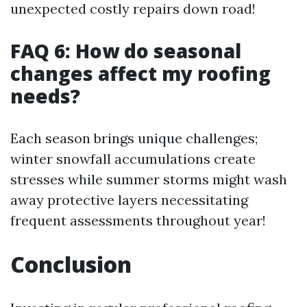
unexpected costly repairs down road!
FAQ 6: How do seasonal
changes affect my roofing
needs?
Each season brings unique challenges;
winter snowfall accumulations create
stresses while summer storms might wash
away protective layers necessitating
frequent assessments throughout year!
Conclusion