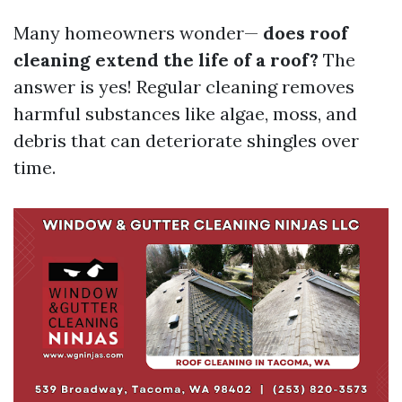
Many homeowners wonder—
does roof
cleaning extend the life of a roof?
The
answer is yes! Regular cleaning removes
harmful substances like algae, moss, and
debris that can deteriorate shingles over
time.