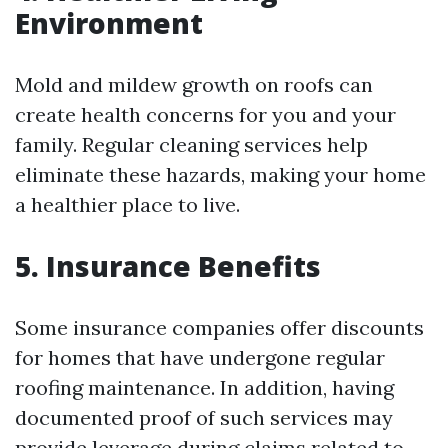
Environment
Mold and mildew growth on roofs can
create health concerns for you and your
family. Regular cleaning services help
eliminate these hazards, making your home
a healthier place to live.
5. Insurance Benefits
Some insurance companies offer discounts
for homes that have undergone regular
roofing maintenance. In addition, having
documented proof of such services may
provide leverage during claims related to