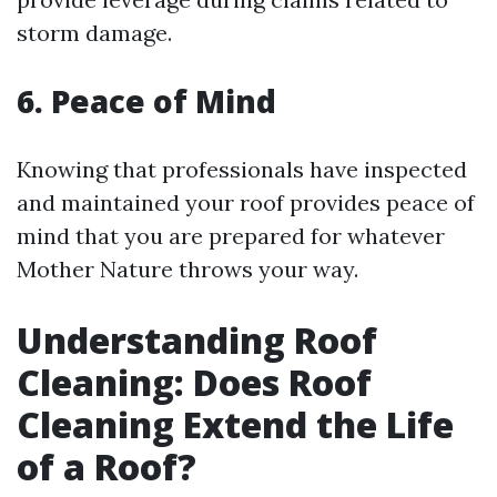
storm damage.
6. Peace of Mind
Knowing that professionals have inspected
and maintained your roof provides peace of
mind that you are prepared for whatever
Mother Nature throws your way.
Understanding Roof
Cleaning: Does Roof
Cleaning Extend the Life
of a Roof?