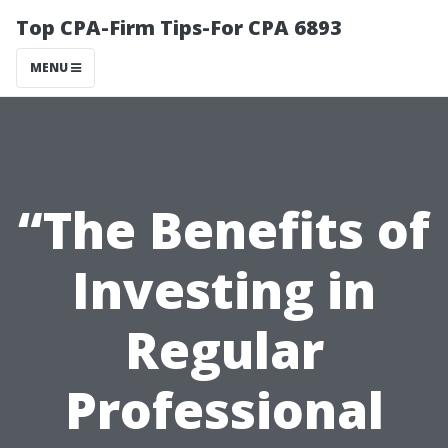
Top CPA-Firm Tips-For CPA 6893
MENU
“The Benefits of
Investing in
Regular
Professional