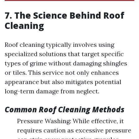
7. The Science Behind Roof
Cleaning
Roof cleaning typically involves using
specialized solutions that target specific
types of grime without damaging shingles
or tiles. This service not only enhances
appearance but also mitigates potential
long-term damage from neglect.
Common Roof Cleaning Methods
Pressure Washing: While effective, it
requires caution as excessive pressure