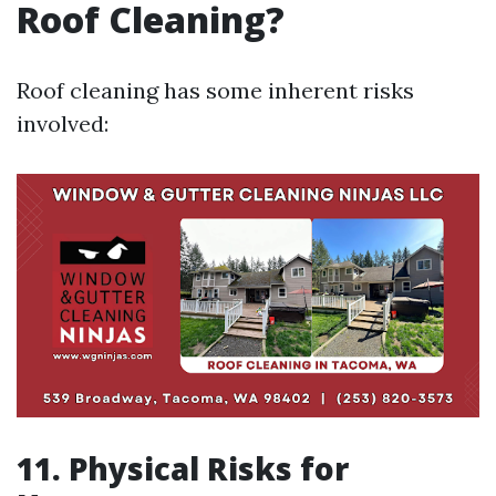
Roof Cleaning?
Roof cleaning has some inherent risks
involved:
11. Physical Risks for