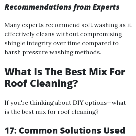
Recommendations from Experts
Many experts recommend soft washing as it
effectively cleans without compromising
shingle integrity over time compared to
harsh pressure washing methods.
What Is The Best Mix For
Roof Cleaning?
If you're thinking about DIY options—what
is the best mix for roof cleaning?
17: Common Solutions Used