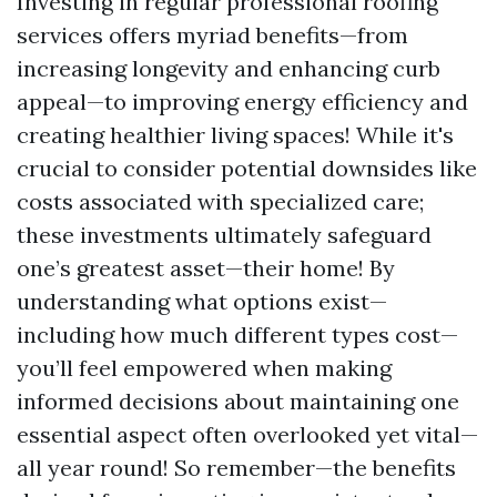
Investing in regular professional roofing
services offers myriad benefits—from
increasing longevity and enhancing curb
appeal—to improving energy efficiency and
creating healthier living spaces! While it's
crucial to consider potential downsides like
costs associated with specialized care;
these investments ultimately safeguard
one’s greatest asset—their home! By
understanding what options exist—
including how much different types cost—
you’ll feel empowered when making
informed decisions about maintaining one
essential aspect often overlooked yet vital—
all year round! So remember—the benefits