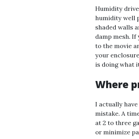
Humidity drive
humidity well 
shaded walls a
damp mesh. If 
to the movie an
your enclosure
is doing what i
Where pr
I actually hav
mistake. A tim
at 2 to three g
or minimize pav