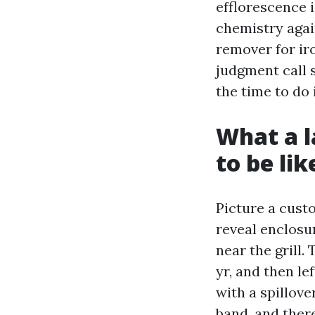
efflorescence i
chemistry again
remover for iro
judgment call 
the time to do 
What a 
to be lik
Picture a cust
reveal enclosu
near the grill.
yr, and then le
with a spillov
band, and there