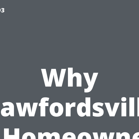
93
Why
awfordsvil
 Homeown