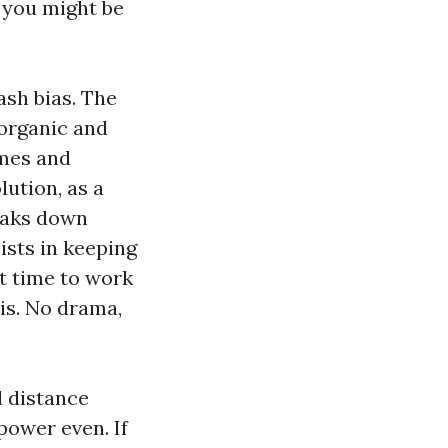
d you might be
sh bias. The
 organic and
ames and
lution, as a
reaks down
ists in keeping
it time to work
ris. No drama,
d distance
power even. If