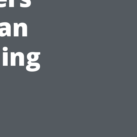
can
ning