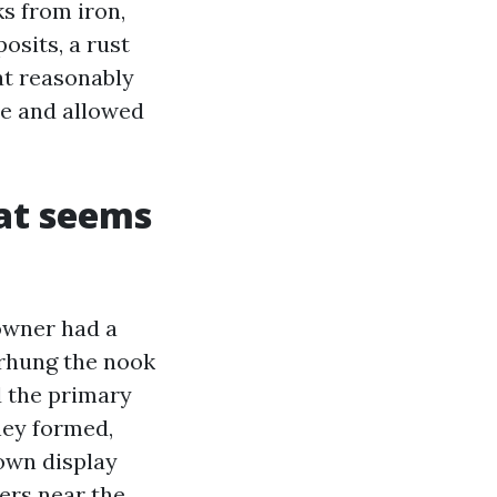
ks from iron,
osits, a rust
at reasonably
le and allowed
at seems
owner had a
erhung the nook
d the primary
dney formed,
down display
vers near the