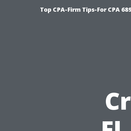
Top CPA-Firm Tips-For CPA 68
Cr
FL