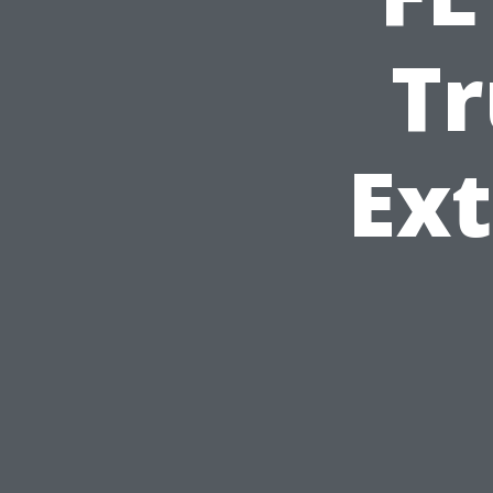
Tr
Ext