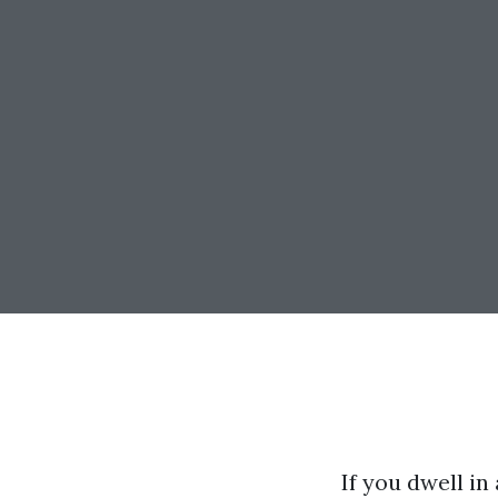
If you dwell in