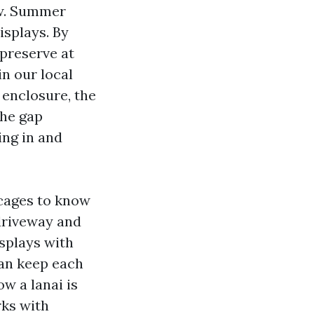
low. Summer
isplays. By
 preserve at
in our local
 enclosure, the
the gap
ing in and
 cages to know
 driveway and
isplays with
can keep each
w a lanai is
rks with