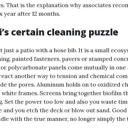
cs. That is the explanation why associates rec
s year after 12 months.
i’s certain cleaning puzzle
't just a patio with a hose bib. It is a small ecos
ng, painted fasteners, pavers or stamped conc
c or polycarbonate panels come mutually in one 
 react another way to tension and chemical co
ide the pores. Aluminum holds on to oxidized ch
 white frames. Screens bring together biofilm th
ng. Set the power too low and also you waste ti
me and you etch the deck or blow out sand. Good 
ddle with the true manner, no longer simply the