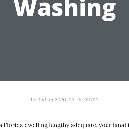
Washing
Posted on 2026-05-19 12:17:21
 a Florida dwelling lengthy adequate, your lanai 