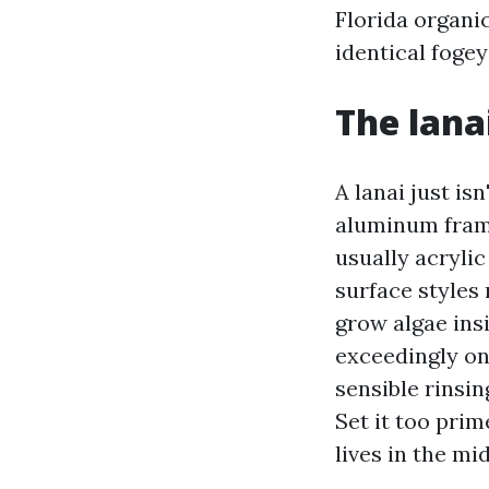
Florida organi
identical fogey
The lana
A lanai just isn
aluminum frami
usually acryli
surface styles
grow algae ins
exceedingly on
sensible rinsi
Set it too pri
lives in the mi