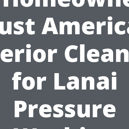
ust Ameri
erior Clea
for Lanai
Pressure