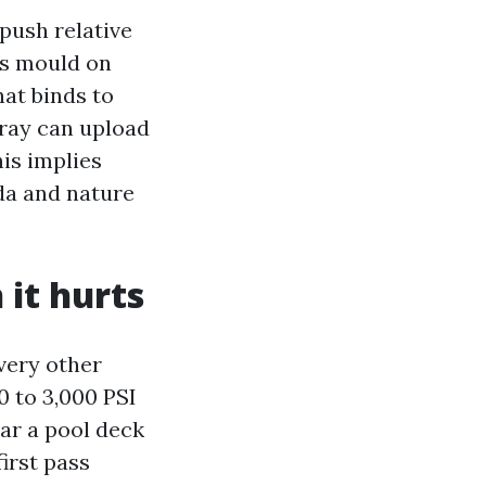
push relative
ls mould on
at binds to
pray can upload
his implies
ida and nature
 it hurts
very other
 to 3,000 PSI
car a pool deck
irst pass