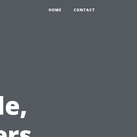
HOME
CONTACT
le,
ers