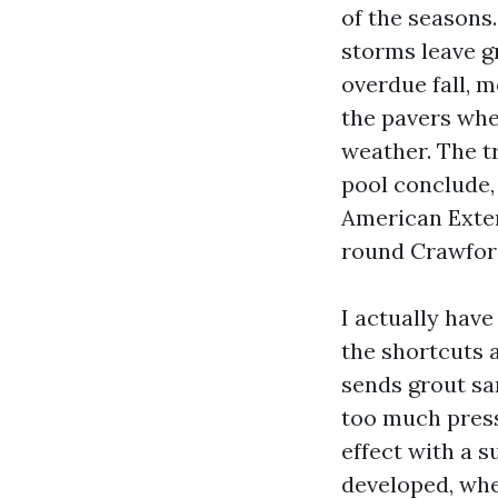
of the seasons.
storms leave g
overdue fall, m
the pavers wher
weather. The tr
pool conclude,
American Exteri
round Crawford
I actually hav
the shortcuts a
sends grout sa
too much press
effect with a s
developed, whe