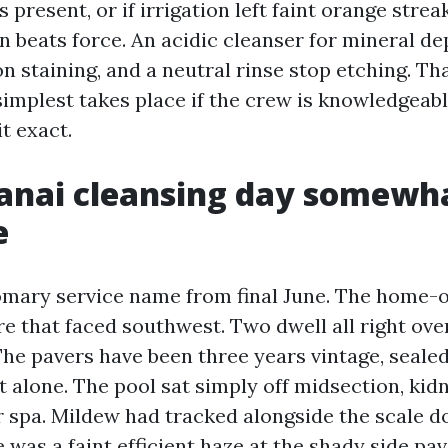
s present, or if irrigation left faint orange strea
 beats force. An acidic cleanser for mineral dep
n staining, and a neutral rinse stop etching. Th
simplest takes place if the crew is knowledgeab
it exact.
lanai cleansing day somewh
e
omary service name from final June. The home-
re that faced southwest. Two dwell all right ov
 The pavers have been three years vintage, seale
ft alone. The pool sat simply off midsection, ki
er spa. Mildew had tracked alongside the scale 
 was a faint efficient haze at the shady side pa