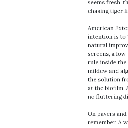
seems fresh, th
chasing tiger l
American Exter
intention is to
natural improv
screens, a low-
rule inside the
mildew and alg
the solution fr
at the biofilm.
no fluttering d
On pavers and 
remember. A wid