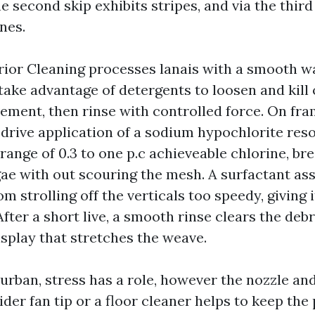
e second skip exhibits stripes, and via the thir
ines.
ior Cleaning processes lanais with a smooth wa
 take advantage of detergents to loosen and kill
ement, then rinse with controlled force. On fr
drive application of a sodium hypochlorite reso
 range of 0.3 to one p.c achieveable chlorine, b
ae with out scouring the mesh. A surfactant ass
om strolling off the verticals too speedy, giving 
 After a short live, a smooth rinse clears the deb
isplay that stretches the weave.
urban, stress has a role, however the nozzle an
er fan tip or a floor cleaner helps to keep the 