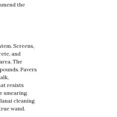
ommend the
ystem. Screens,
rete, and
area. The
mpounds. Pavers
alk,
at resists
me smearing.
lanai cleaning
 true wand.