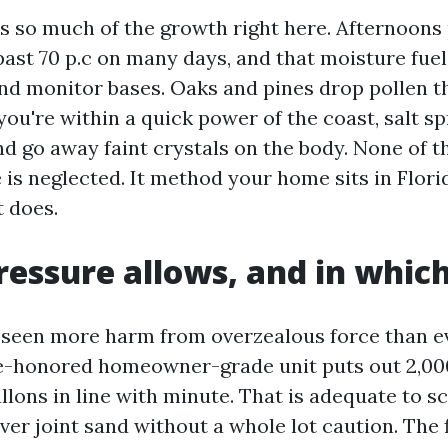
s so much of the growth right here. Afternoons 
past 70 p.c on many days, and that moisture fue
nd monitor bases. Oaks and pines drop pollen th
you're within a quick power of the coast, salt s
d go away faint crystals on the body. None of t
 is neglected. It method your home sits in Flor
t does.
essure allows, and in which
e seen more harm from overzealous force than e
e-honored homeowner-grade unit puts out 2,000
allons in line with minute. That is adequate to s
er joint sand without a whole lot caution. The f