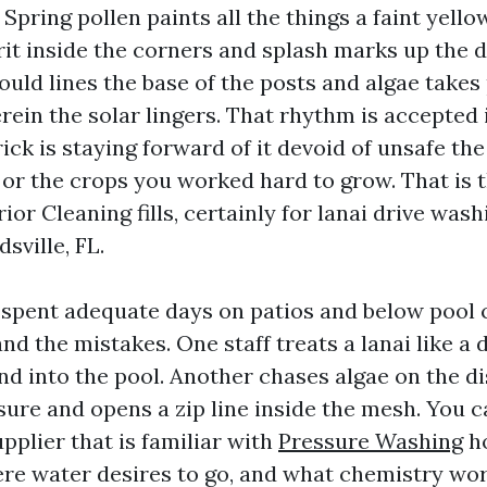
 Spring pollen paints all the things a faint yel
rit inside the corners and splash marks up the d
ould lines the base of the posts and algae takes
ein the solar lingers. That rhythm is accepted 
ick is staying forward of it devoid of unsafe the
 or the crops you worked hard to grow. That is 
or Cleaning fills, certainly for lanai drive wash
sville, FL.
e spent adequate days on patios and below pool
nd the mistakes. One staff treats a lanai like a
nd into the pool. Another chases algae on the d
ure and opens a zip line inside the mesh. You 
upplier that is familiar with
Pressure Washing
ho
re water desires to go, and what chemistry wo